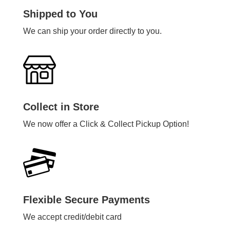
Shipped to You
We can ship your order directly to you.
Collect in Store
We now offer a Click & Collect Pickup Option!
Flexible Secure Payments
We accept credit/debit card