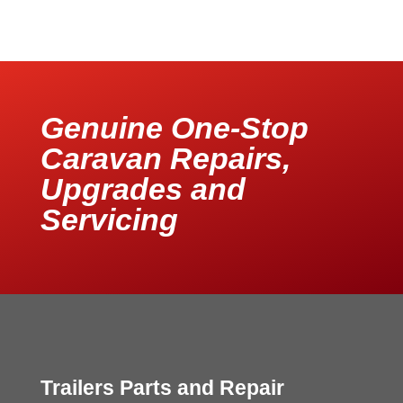
Genuine One-Stop
Caravan Repairs,
Upgrades and
Servicing
Trailers Parts and Repair