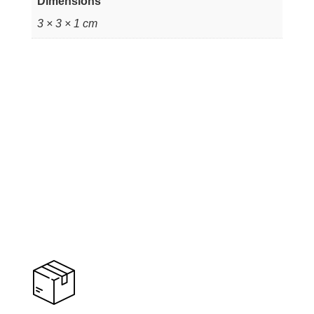
Dimensions
3 × 3 × 1 cm