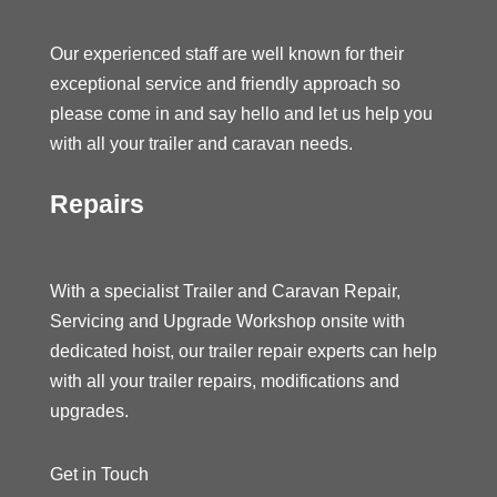
Our experienced staff are well known for their
exceptional service and friendly approach so
please come in and say hello and let us help you
with all your trailer and caravan needs.
Repairs
With a specialist Trailer and Caravan Repair,
Servicing and Upgrade Workshop onsite with
dedicated hoist, our trailer repair experts can help
with all your trailer repairs, modifications and
upgrades.
Get in Touch