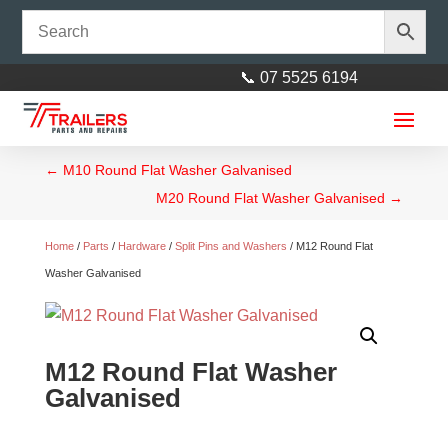
📞 07 5525 6194
←
M10 Round Flat Washer Galvanised
M20 Round Flat Washer Galvanised
→
Home
/
Parts
/
Hardware
/
Split Pins and Washers
/ M12 Round Flat
Washer Galvanised
M12 Round Flat Washer
Galvanised