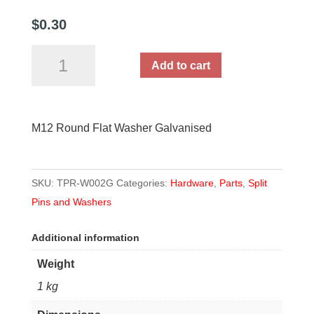
$
0.30
M12
Add to cart
Round
Flat
Washer
M12 Round Flat Washer Galvanised
Galvanised
quantity
SKU:
TPR-W002G
Categories:
Hardware
,
Parts
,
Split
Pins and Washers
Additional information
Weight
1 kg