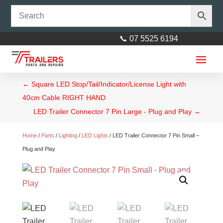
📞 07 5525 6194
←
Square LED Stop/Tail/Indicator/License Light with
40cm Cable RIGHT HAND
LED Trailer Connector 7 Pin Large - Plug and Play
→
Home
/
Parts
/
Lighting
/
LED Lights
/ LED Trailer Connector 7 Pin Small –
Plug and Play