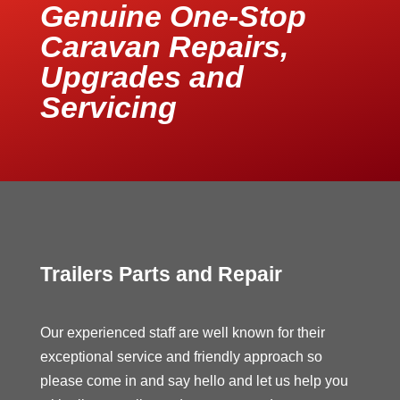
Genuine One-Stop
Caravan Repairs,
Upgrades and
Servicing
Trailers Parts and Repair
Our experienced staff are well known for their
exceptional service and friendly approach so
please come in and say hello and let us help you