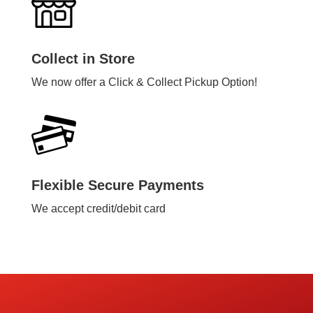
Collect in Store
We now offer a Click & Collect Pickup Option!
Flexible Secure Payments
We accept credit/debit card