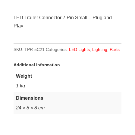
Connector
7
LED Trailer Connector 7 Pin Small – Plug and
Pin
Play
Small
-
Plug
SKU:
TPR-5C21
Categories:
LED Lights
,
Lighting
,
Parts
and
Play
Additional information
quantity
Weight
1 kg
Dimensions
24 × 8 × 8 cm