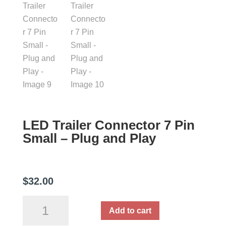
LED Trailer Connector 7 Pin
Small – Plug and Play
$
32.00
LED
Add to cart
Trailer