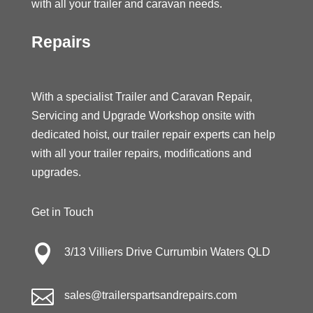
with all your trailer and caravan needs.
Repairs
With a specialist Trailer and Caravan Repair,
Servicing and Upgrade Workshop onsite with
dedicated hoist, our trailer repair experts can help
with all your trailer repairs, modifications and
upgrades.
Get in Touch

3/13 Villiers Drive Currumbin Waters QLD

sales@trailerspartsandrepairs.com