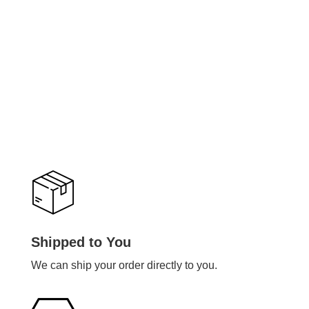
Shipped to You
We can ship your order directly to you.