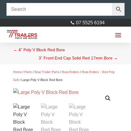
📞 07 5525 6194
←
4” Poly V Block Red Bore
3” Front End Cap Solid Red 17mm Bore
→
Home
/
Parts
/
Boat Trailer Parts
/
Boat Rollers
/
Boat Rollers - Red Poly
Soft
/ Large Poly V Block Red Bore
Wurth Rust Stop Quattro
$
40.00
+
ADD