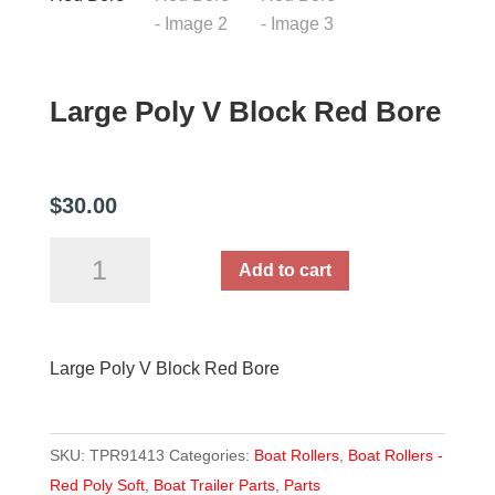
Large Poly V Block Red Bore
$
30.00
Large
Add to cart
Poly
V
Block
Large Poly V Block Red Bore
Red
Bore
quantity
SKU:
TPR91413
Categories:
Boat Rollers
,
Boat Rollers -
Red Poly Soft
,
Boat Trailer Parts
,
Parts