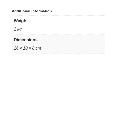
Additional information
Weight
1 kg
Dimensions
16 × 10 × 8 cm