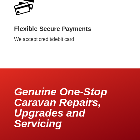
Flexible Secure Payments
We accept credit/debit card
Genuine One-Stop
Caravan Repairs,
Upgrades and
Servicing