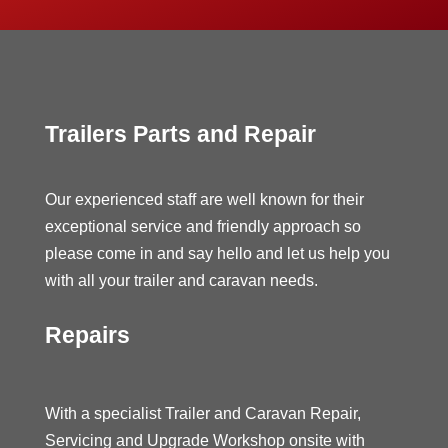
Trailers Parts and Repair
Our experienced staff are well known for their
exceptional service and friendly approach so
please come in and say hello and let us help you
with all your trailer and caravan needs.
Repairs
With a specialist Trailer and Caravan Repair,
Servicing and Upgrade Workshop onsite with