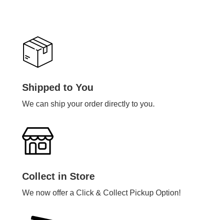
Shipped to You
We can ship your order directly to you.
Collect in Store
We now offer a Click & Collect Pickup Option!