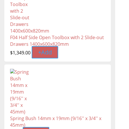
F04 Half Side Open Toolbox with 2 Slide-out
Drawers 1400x600x820mm
+
Add
$
1,349.00
Spring Bush 14mm x 19mm (9/16'' x 3/4'' x
45mm)