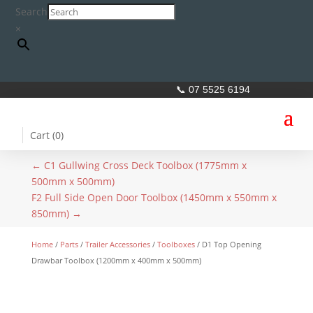
Search
×
📞 07 5525 6194
Cart (
0
)
←
C1 Gullwing Cross Deck Toolbox (1775mm x
500mm x 500mm)
F2 Full Side Open Door Toolbox (1450mm x 550mm x
850mm)
→
Home
/
Parts
/
Trailer Accessories
/
Toolboxes
/ D1 Top Opening
Drawbar Toolbox (1200mm x 400mm x 500mm)