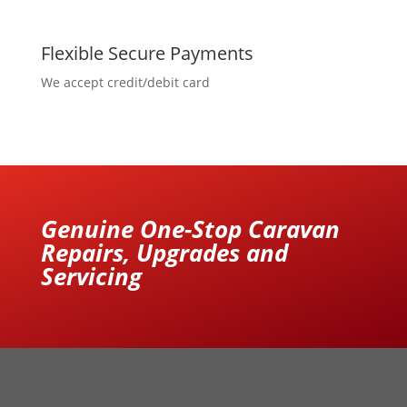
Flexible Secure Payments
We accept credit/debit card
Genuine One-Stop Caravan
Repairs, Upgrades and
Servicing