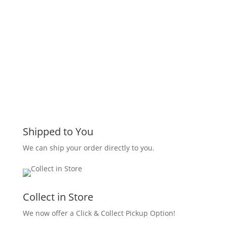
Shipped to You
We can ship your order directly to you.
Collect in Store
We now offer a Click & Collect Pickup Option!