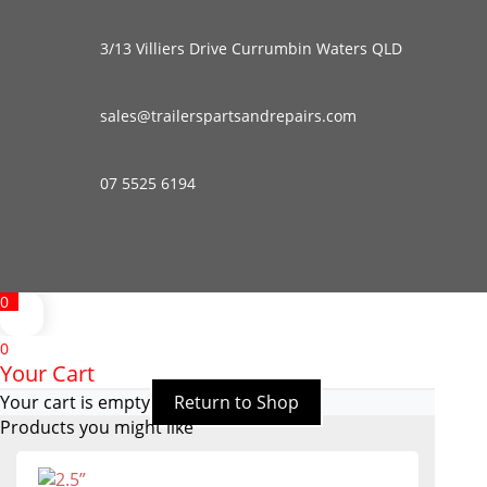
3/13 Villiers Drive Currumbin Waters QLD
sales@trailerspartsandrepairs.com
07 5525 6194
0
0
Your Cart
Your cart is empty
Return to Shop
Products you might like