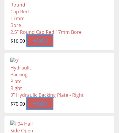
2.5” Round Cap Red 17mm Bore
+
Add
$
16.00
9” Hydraulic Backing Plate - Right
+
Add
$
70.00