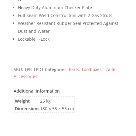
500mm)
Heavy Duty Aluminum Checker Plate
quantity
Full Seam Weld Construction with 2 Gas Struts
Weather Resistant Rubber Seal Protected Against
Dust and Water
Lockable T-Lock
SKU:
TPR-TPD1
Categories:
Parts
,
Toolboxes
,
Trailer
Accessories
Additional information
Weight
25 kg
Dimensions
180 × 55 × 55 cm