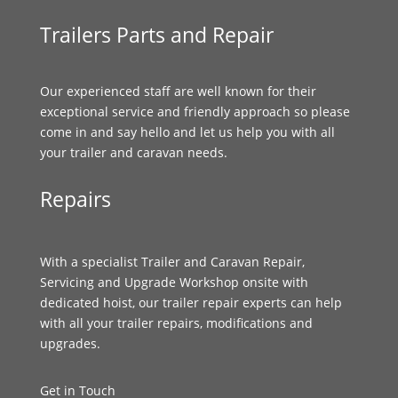
Trailers Parts and Repair
Our experienced staff are well known for their
exceptional service and friendly approach so please
come in and say hello and let us help you with all
your trailer and caravan needs.
Repairs
With a specialist Trailer and Caravan Repair,
Servicing and Upgrade Workshop onsite with
dedicated hoist, our trailer repair experts can help
with all your trailer repairs, modifications and
upgrades.
Get in Touch