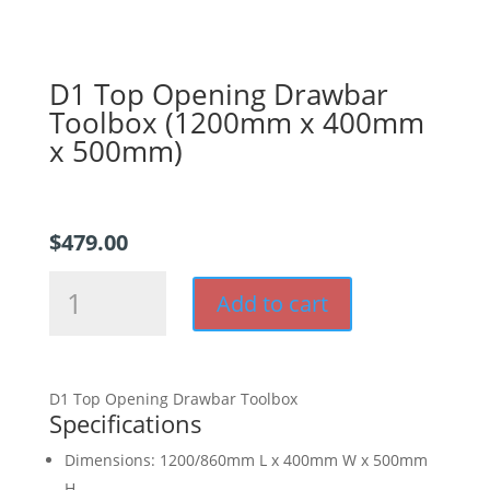
D1 Top Opening Drawbar
Toolbox (1200mm x 400mm
x 500mm)
$
479.00
D1
Add to cart
Top
Opening
Drawbar
Toolbox
D1 Top Opening Drawbar Toolbox
(1200mm
Specifications
x
400mm
Dimensions: 1200/860mm L x 400mm W x 500mm
x
H