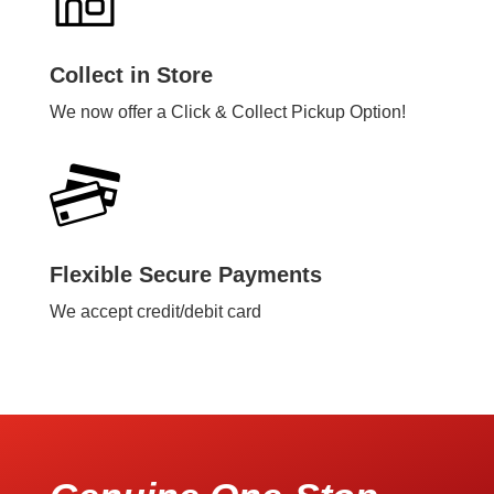
Collect in Store
We now offer a Click & Collect Pickup Option!
Flexible Secure Payments
We accept credit/debit card