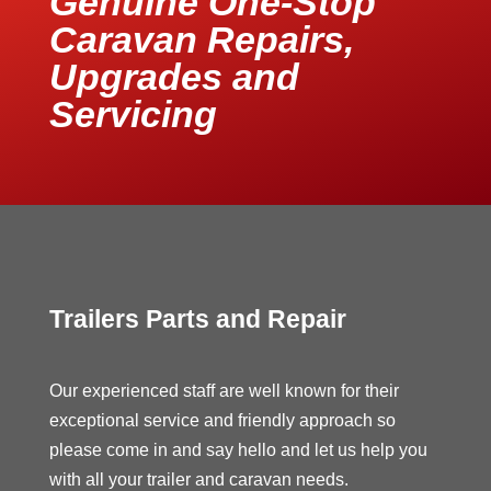
Genuine One-Stop
Caravan Repairs,
Upgrades and
Servicing
Trailers Parts and Repair
Our experienced staff are well known for their
exceptional service and friendly approach so
please come in and say hello and let us help you
with all your trailer and caravan needs.