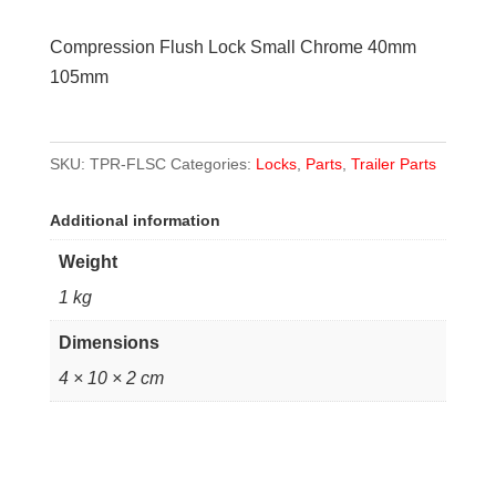
Small
Compression Flush Lock Small Chrome 40mm
Chrome
105mm
40mm
105mm
quantity
SKU:
TPR-FLSC
Categories:
Locks
,
Parts
,
Trailer Parts
Additional information
Weight
1 kg
Dimensions
4 × 10 × 2 cm