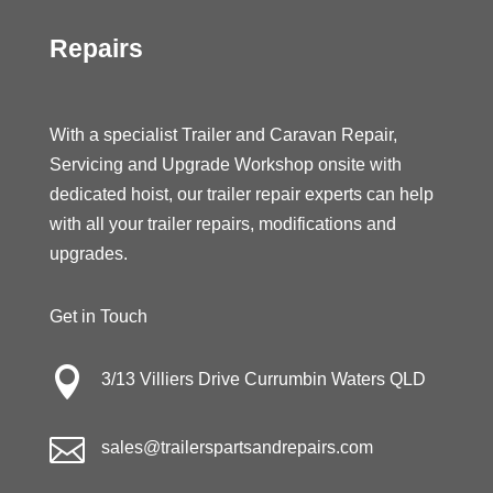
Repairs
With a specialist Trailer and Caravan Repair,
Servicing and Upgrade Workshop onsite with
dedicated hoist, our trailer repair experts can help
with all your trailer repairs, modifications and
upgrades.
Get in Touch

3/13 Villiers Drive Currumbin Waters QLD

sales@trailerspartsandrepairs.com