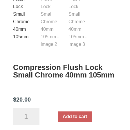
Compression Flush Lock
Small Chrome 40mm 105mm
$
20.00
Compression
Add to cart
Flush
Lock