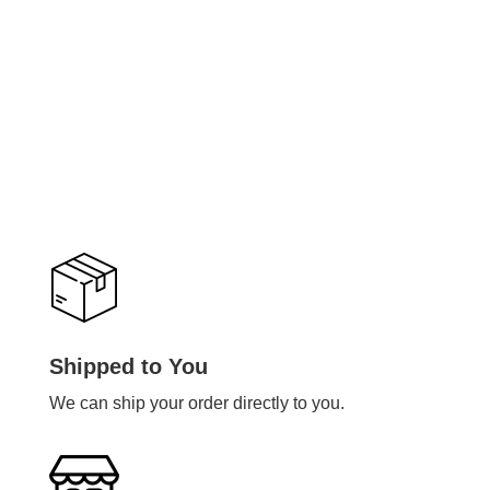
Shipped to You
We can ship your order directly to you.