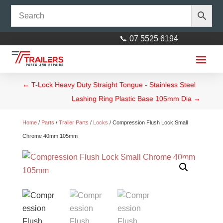
📞 07 5525 6194
←
T-Lock Heavy Duty Straight Tongue - Stainless Steel
Lashing Ring Plastic Base 105mm Dia
→
Home
/
Parts
/
Trailer Parts
/
Locks
/ Compression Flush Lock Small
Chrome 40mm 105mm
9" HT Mechanical/Hydraulic
Drum with SL Bearings
$
65.00
+
ADD