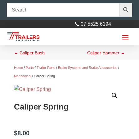
📞 07 5525 6194
←
Caliper Bush
Caliper Hammer
→
Home
/
Parts
/
Trailer Parts
/
Brake Systems and Brake Accessories
/
Mechanical
/ Caliper Spring
45mm x 125mm Round U-Bolt
Caliper Spring
$
6.00
+
ADD
$
8.00