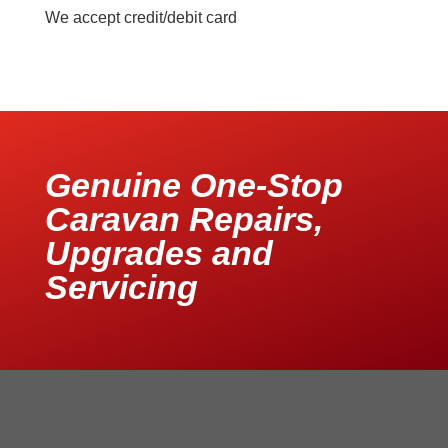
We accept credit/debit card
Genuine One-Stop
Caravan Repairs,
Upgrades and
Servicing