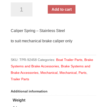
Caliper
Add to cart
Spring
quantity
Caliper Spring – Stainless Steel
to suit mechanical brake caliper only
SKU:
TPR-92458
Categories:
Boat Trailer Parts
,
Brake
Systems and Brake Accessories
,
Brake Systems and
Brake Accessories
,
Mechanical
,
Mechanical
,
Parts
,
Trailer Parts
Additional information
Weight