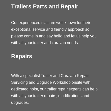
Trailers Parts and Repair
Our experienced staff are well known for their
exceptional service and friendly approach so
please come in and say hello and let us help you
with all your trailer and caravan needs.
Repairs
With a specialist Trailer and Caravan Repair,
Servicing and Upgrade Workshop onsite with
dedicated hoist, our trailer repair experts can help
with all your trailer repairs, modifications and
upgrades.