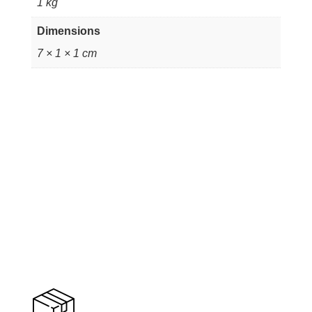
1 kg
Dimensions
7 × 1 × 1 cm