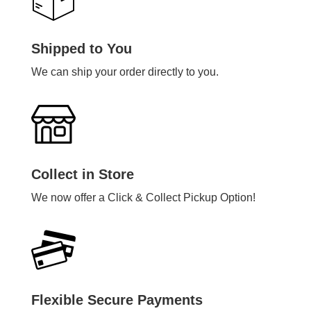
Shipped to You
We can ship your order directly to you.
Collect in Store
We now offer a Click & Collect Pickup Option!
Flexible Secure Payments