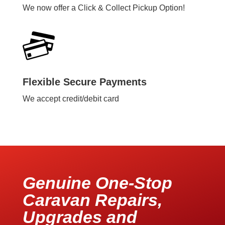
We now offer a Click & Collect Pickup Option!
Flexible Secure Payments
We accept credit/debit card
Genuine One-Stop
Caravan Repairs,
Upgrades and