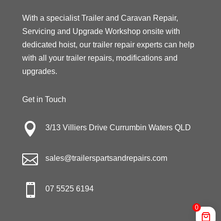
With a specialist Trailer and Caravan Repair,
Servicing and Upgrade Workshop onsite with
dedicated hoist, our trailer repair experts can help
with all your trailer repairs, modifications and
upgrades.
Get in Touch

3/13 Villiers Drive Currumbin Waters QLD

sales@trailerspartsandrepairs.com

07 5525 6194
0