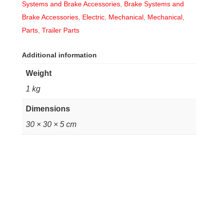
Systems and Brake Accessories
,
Brake Systems and
Brake Accessories
,
Electric
,
Mechanical
,
Mechanical
,
Parts
,
Trailer Parts
Additional information
Weight
1 kg
Dimensions
30 × 30 × 5 cm