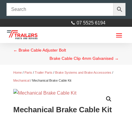
📞 07 5525 6194
←
Brake Cable Adjuster Bolt
Brake Cable Clip 4mm Galvanised
→
Home
/
Parts
/
Trailer Parts
/
Brake Systems and Brake Accessories
/
Mechanical
/ Mechanical Brake Cable Kit
9” Wide 1660mm L Tandem
Zincanneal Mudguard
Mechanical Brake Cable Kit
$
110.00
+
ADD