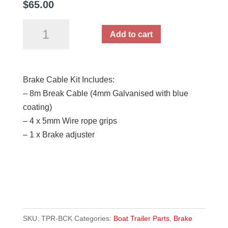
$
65.00
Mechanical
Add to cart
Brake
Cable
Kit
Brake Cable Kit Includes:
quantity
– 8m Break Cable (4mm Galvanised with blue
coating)
– 4 x 5mm Wire rope grips
– 1 x Brake adjuster
SKU:
TPR-BCK
Categories:
Boat Trailer Parts
,
Brake