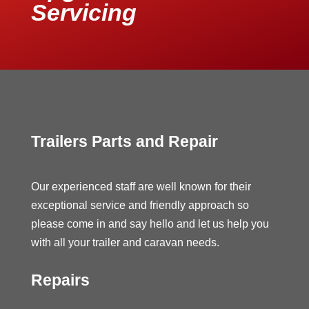
Servicing
Trailers Parts and Repair
Our experienced staff are well known for their
exceptional service and friendly approach so
please come in and say hello and let us help you
with all your trailer and caravan needs.
Repairs