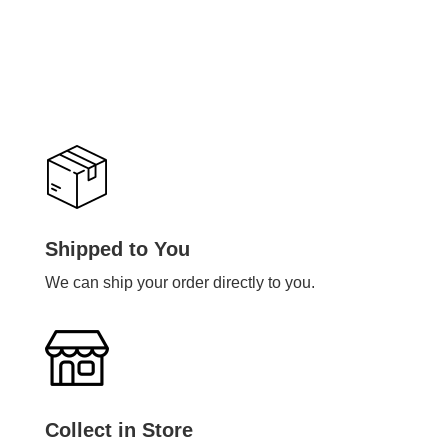
Shipped to You
We can ship your order directly to you.
Collect in Store