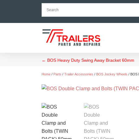
←
BOS Heavy Duty Swing Away Bracket 60mm
Home
/
Parts
/
Trailer Accessories
/
BOS Jockey Wheels
/ BOS 