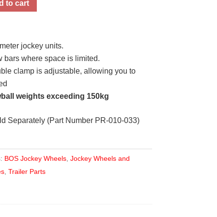
 to cart
meter jockey units.
 bars where space is limited.
e clamp is adjustable, allowing you to
red
ball weights exceeding 150kg
ld Separately (Part Number PR-010-033)
s:
BOS Jockey Wheels
,
Jockey Wheels and
es
,
Trailer Parts