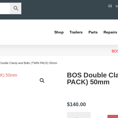
s

Shop
Trailers
Parts
Repairs
BOS
Double Clamp and Bolts (TWIN PACK) 50mm
BOS Double Cl
PACK) 50mm
$
140.00
BOS