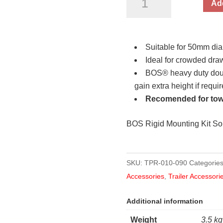
Add
Double
Clamp
and
Suitable for 50mm dia
Bolts
Ideal for crowded draw
(TWIN
BOS® heavy duty doubl
PACK)
gain extra height if requi
50mm
Recomended for tow
quantity
BOS Rigid Mounting Kit So
SKU:
TPR-010-090
Categorie
Accessories
,
Trailer Accessori
Additional information
Weight
3.5 kg