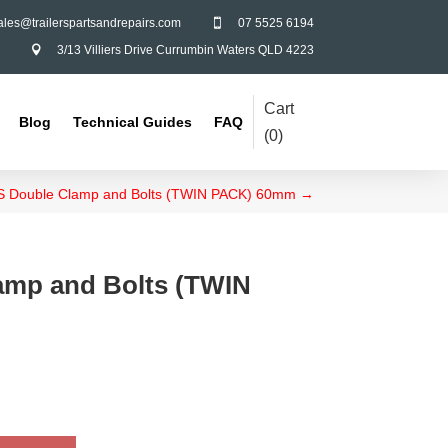
ales@trailerspartsandrepairs.com
07 5525 6194

3/13 Villiers Drive Currumbin Waters QLD 4223

Cart
Blog
Technical Guides
FAQ
(
0
)
 Double Clamp and Bolts (TWIN PACK) 60mm
→
amp and Bolts (TWIN