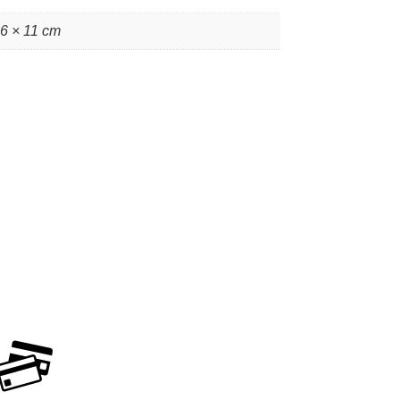
16 × 11 cm