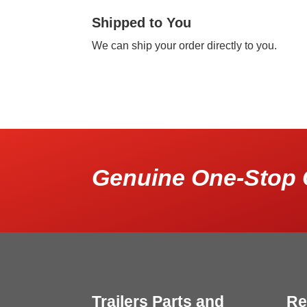
Shipped to You
We can ship your order directly to you.
Genuine One-Stop 
Trailers Parts and
Re