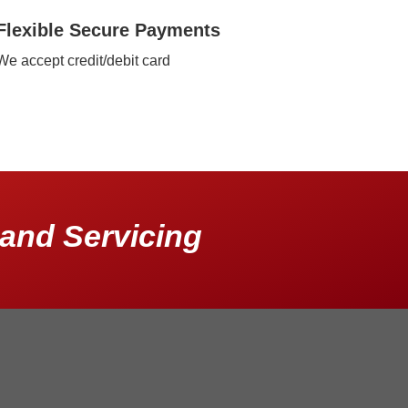
Flexible Secure Payments
We accept credit/debit card
and Servicing