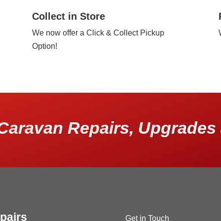
Collect in Store
We now offer a Click & Collect Pickup
Option!
Caravan Repairs, Upgrades 
pairs
Get in Touch