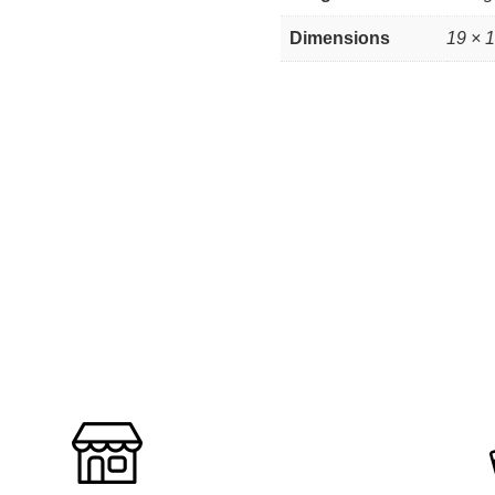
Dimensions
19 × 