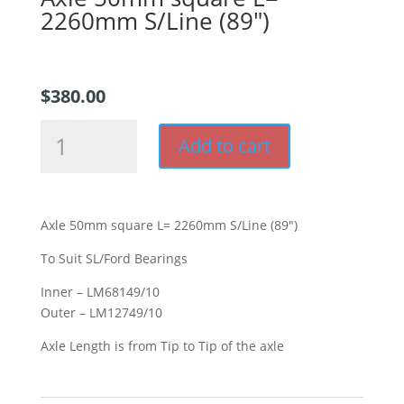
2260mm S/Line (89″)
$
380.00
Axle
Add to cart
50mm
square
L=
2260mm
Axle 50mm square L= 2260mm S/Line (89″)
S/Line
(89")
To Suit SL/Ford Bearings
quantity
Inner – LM68149/10
Outer – LM12749/10
Axle Length is from Tip to Tip of the axle