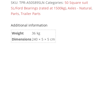
SKU:
TPR-A50S89SLN
Categories:
50 Square suit
SL/Ford Bearings (rated at 1500kg)
,
Axles - Natural
,
Parts
,
Trailer Parts
Additional information
Weight
36 kg
Dimensions
240 × 5 × 5 cm