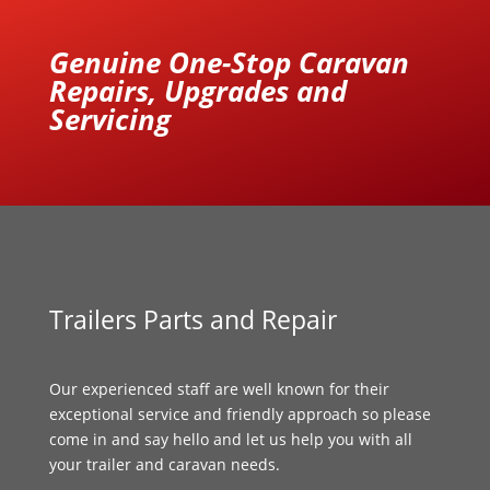
Genuine One-Stop Caravan
Repairs, Upgrades and
Servicing
Trailers Parts and Repair
Our experienced staff are well known for their
exceptional service and friendly approach so please
come in and say hello and let us help you with all
your trailer and caravan needs.