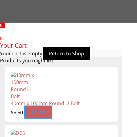
0
0
Your Cart
Your cart is empty
Return to Shop
Products you might like
40mm x 100mm Round U-Bolt
+
Add
$
5.50