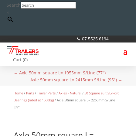
Search
×
📞 07 5525 6194
Cart (
0
)
←
Axle 50mm square L= 1955mm S/Line (77")
Axle 50mm square L= 2415mm S/Line (95")
→
Home
/
Parts
/
Trailer Parts
/
Axles - Natural
/
50 Square suit SL/Ford
Bearings (rated at 1500kg)
/ Axle 50mm square L= 2260mm S/Line
(89″)
Axle 50mm square L=