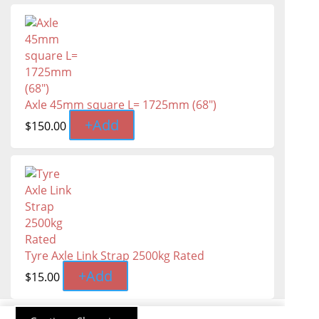
Axle 45mm square L= 1725mm (68")
+
Add
$
150.00
Tyre Axle Link Strap 2500kg Rated
+
Add
$
15.00