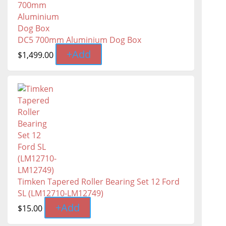
DC5 700mm Aluminium Dog Box
+
Add
$
1,499.00
Timken Tapered Roller Bearing Set 12 Ford
SL (LM12710-LM12749)
+
Add
$
15.00