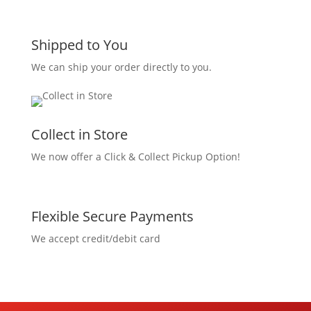
Shipped to You
We can ship your order directly to you.
Collect in Store
We now offer a Click & Collect Pickup Option!
Flexible Secure Payments
We accept credit/debit card