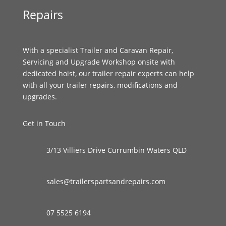
Repairs
With a specialist Trailer and Caravan Repair,
Servicing and Upgrade Workshop onsite with
dedicated hoist, our trailer repair experts can help
with all your trailer repairs, modifications and
upgrades.
Get in Touch
3/13 Villiers Drive Currumbin Waters QLD
sales@trailerspartsandrepairs.com
07 5525 6194