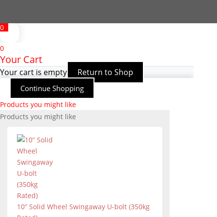
0
0
Your Cart
Your cart is empty
Return to Shop
Continue Shopping
Products you might like
Products you might like
10” Solid Wheel Swingaway U-bolt (350kg