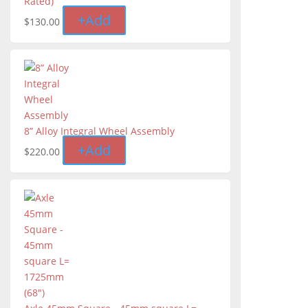
Rated)
+
Add
$
130.00
8” Alloy Integral Wheel Assembly
+
Add
$
220.00