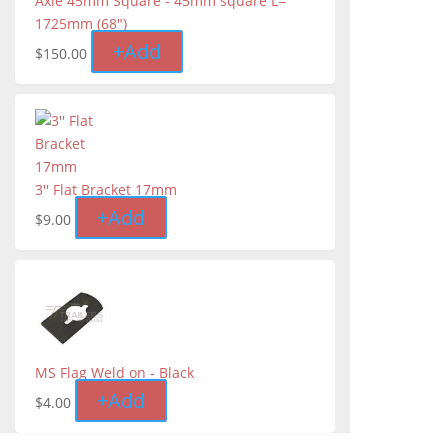
Axle 45mm Square - 45mm square L=
1725mm (68″)
+
Add
$
150.00
3'' Flat Bracket 17mm
+
Add
$
9.00
MS Flag Weld on - Black
+
Add
$
4.00