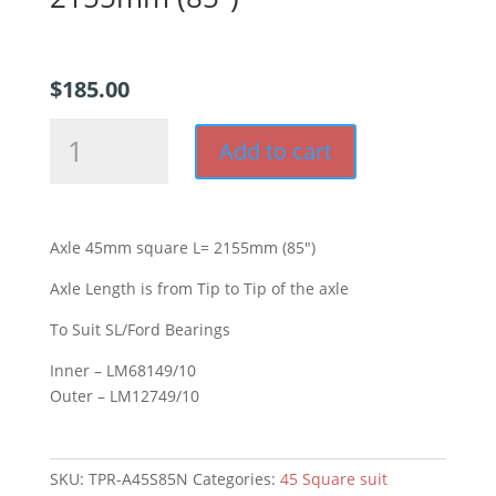
$
185.00
Axle
Add to cart
45mm
square
L=
2155mm
Axle 45mm square L= 2155mm (85″)
(85")
quantity
Axle Length is from Tip to Tip of the axle
To Suit SL/Ford Bearings
Inner – LM68149/10
Outer – LM12749/10
SKU:
TPR-A45S85N
Categories:
45 Square suit