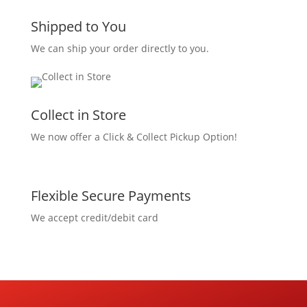
Shipped to You
We can ship your order directly to you.
Collect in Store
We now offer a Click & Collect Pickup Option!
Flexible Secure Payments
We accept credit/debit card