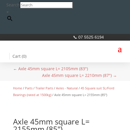
Search
×
📞 07 5525 6194
Cart (
0
)
←
Axle 45mm square L= 2105mm (83")
Axle 45mm square L= 2210mm (87")
→
Home
/
Parts
/
Trailer Parts
/
Axles - Natural
/
45 Square suit SL/Ford
Bearings (rated at 1500kg)
/ Axle 45mm square L= 2155mm (85″)
Axle 45mm square L=
2155mm (85″)