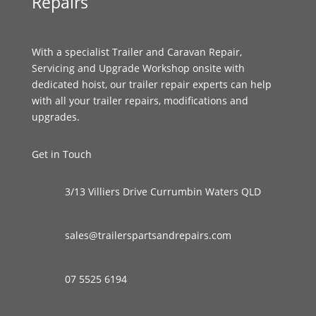
Repairs
With a specialist Trailer and Caravan Repair,
Servicing and Upgrade Workshop onsite with
dedicated hoist, our trailer repair experts can help
with all your trailer repairs, modifications and
upgrades.
Get in Touch
3/13 Villiers Drive Currumbin Waters QLD
sales@trailerspartsandrepairs.com
07 5525 6194