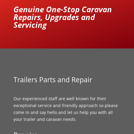
Genuine One-Stop Caravan
Repairs, Upgrades and
Servicing
Trailers Parts and Repair
Our experienced staff are well known for their
exceptional service and friendly approach so please
come in and say hello and let us help you with all
your trailer and caravan needs.