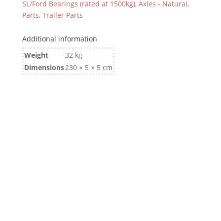
SL/Ford Bearings (rated at 1500kg)
,
Axles - Natural
,
Parts
,
Trailer Parts
Additional information
Weight
32 kg
Dimensions
230 × 5 × 5 cm