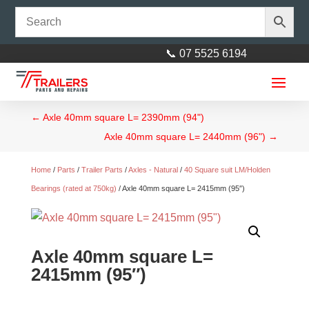
📞 07 5525 6194
←
Axle 40mm square L= 2390mm (94")
Axle 40mm square L= 2440mm (96")
→
Home
/
Parts
/
Trailer Parts
/
Axles - Natural
/
40 Square suit LM/Holden
Bearings (rated at 750kg)
/ Axle 40mm square L= 2415mm (95″)
Axle 40mm square L=
2415mm (95″)