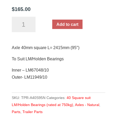
$
165.00
Axle
Add to cart
40mm
square
L=
Axle 40mm square L= 2415mm (95″)
2415mm
(95")
To Suit LM/Holden Bearings
quantity
Inner – LM67048/10
Outer- LM11949/10
SKU:
TPR-A40S95N
Categories:
40 Square suit
LM/Holden Bearings (rated at 750kg)
,
Axles - Natural
,
Parts
,
Trailer Parts