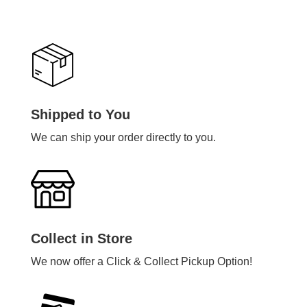
Shipped to You
We can ship your order directly to you.
Collect in Store
We now offer a Click & Collect Pickup Option!