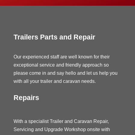
Trailers Parts and Repair
Our experienced staff are well known for their
exceptional service and friendly approach so
please come in and say hello and let us help you
with all your trailer and caravan needs.
Repairs
With a specialist Trailer and Caravan Repair,
Servicing and Upgrade Workshop onsite with