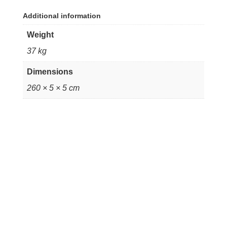
Additional information
Weight
37 kg
Dimensions
260 × 5 × 5 cm