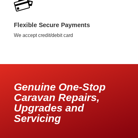
Flexible Secure Payments
We accept credit/debit card
Genuine One-Stop
Caravan Repairs,
Upgrades and
Servicing