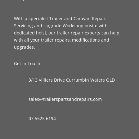
With a specialist Trailer and Caravan Repair,
Servicing and Upgrade Workshop onsite with
dedicated hoist, our trailer repair experts can help
with all your trailer repairs, modifications and
upgrades.
Get in Touch
3/13 Villiers Drive Currumbin Waters QLD
sales@trailerspartsandrepairs.com
07 5525 6194