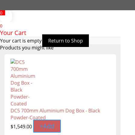
0
0
Your Cart
Your cart is empty
Return to Shop
Products you might like
DC5 700mm Aluminium Dog Box - Black
Powder-Coated
+
Add
$
1,549.00