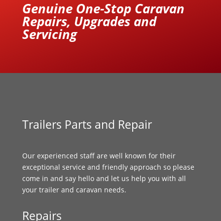
Genuine One-Stop Caravan
Repairs, Upgrades and
Servicing
Trailers Parts and Repair
Our experienced staff are well known for their
exceptional service and friendly approach so please
come in and say hello and let us help you with all
your trailer and caravan needs.
Repairs