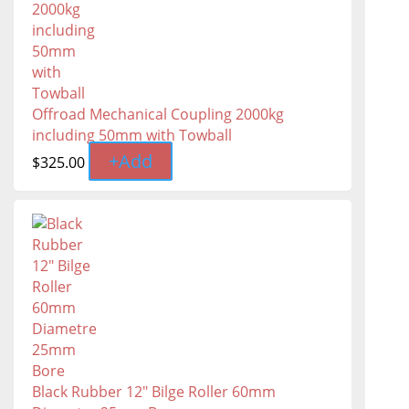
Offroad Mechanical Coupling 2000kg
including 50mm with Towball
+
Add
$
325.00
Black Rubber 12" Bilge Roller 60mm