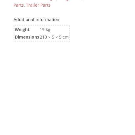
Parts
,
Trailer Parts
Additional information
Weight
19 kg
Dimensions
210 × 5 × 5 cm