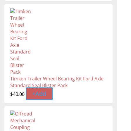
Timken Trailer Wheel Bearing Kit Ford Axle
Standard Seal Blister Pack
+
Add
$
40.00