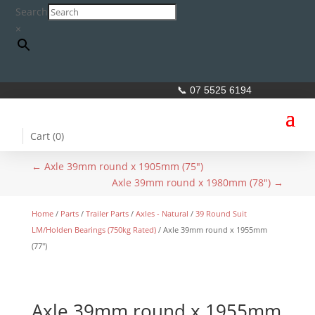
Search
×
📞 07 5525 6194
Cart (
0
)
←
Axle 39mm round x 1905mm (75")
Axle 39mm round x 1980mm (78")
→
Home
/
Parts
/
Trailer Parts
/
Axles - Natural
/
39 Round Suit
LM/Holden Bearings (750kg Rated)
/ Axle 39mm round x 1955mm
(77″)
Axle 39mm round x 1955mm