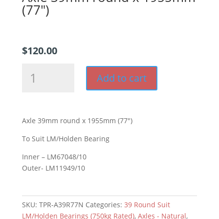
(77″)
$
120.00
Axle
Add to cart
39mm
round
x
1955mm
Axle 39mm round x 1955mm (77″)
(77")
quantity
To Suit LM/Holden Bearing
Inner – LM67048/10
Outer- LM11949/10
SKU:
TPR-A39R77N
Categories:
39 Round Suit
LM/Holden Bearings (750kg Rated)
,
Axles - Natural
,