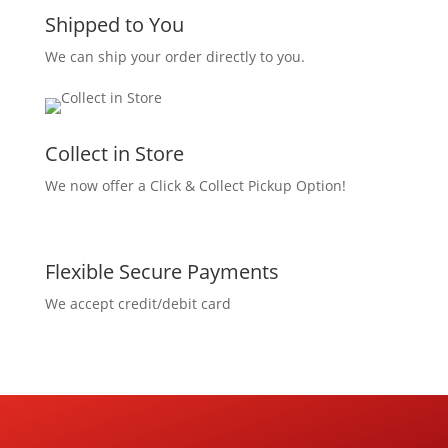
Shipped to You
We can ship your order directly to you.
Collect in Store
We now offer a Click & Collect Pickup Option!
Flexible Secure Payments
We accept credit/debit card