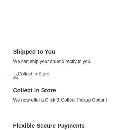
Shipped to You
We can ship your order directly to you.
Collect in Store
We now offer a Click & Collect Pickup Option!
Flexible Secure Payments