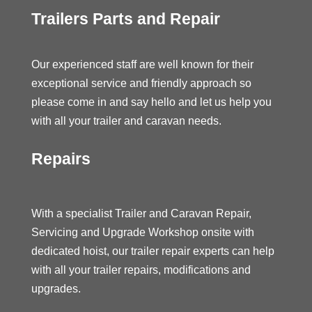
Trailers Parts and Repair
Our experienced staff are well known for their
exceptional service and friendly approach so
please come in and say hello and let us help you
with all your trailer and caravan needs.
Repairs
With a specialist Trailer and Caravan Repair,
Servicing and Upgrade Workshop onsite with
dedicated hoist, our trailer repair experts can help
with all your trailer repairs, modifications and
upgrades.