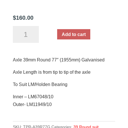
$
160.00
Axle
Add to cart
39mm
Round
77"
Axle 39mm Round 77″ (1955mm) Galvanised
(1955mm)
Galvanised
Axle Length is from tip to tip of the axle
quantity
To Suit LM/Holden Bearing
Inner – LM67048/10
Outer- LM11949/10
SKU:
TPR-A39R77G
Categories:
39 Round suit