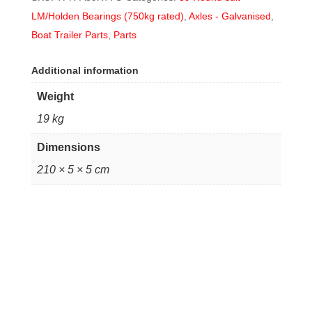
LM/Holden Bearings (750kg rated)
,
Axles - Galvanised
,
Boat Trailer Parts
,
Parts
Additional information
Weight
19 kg
Dimensions
210 × 5 × 5 cm