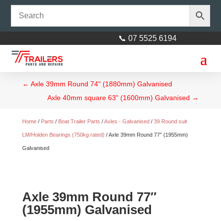
📞 07 5525 6194
←
Axle 39mm Round 74" (1880mm) Galvanised
Axle 40mm square 63" (1600mm) Galvanised
→
Home
/
Parts
/
Boat Trailer Parts
/
Axles - Galvanised
/
39 Round suit
LM/Holden Bearings (750kg rated)
/ Axle 39mm Round 77″ (1955mm)
Galvanised
Axle 39mm Round 77″
(1955mm) Galvanised