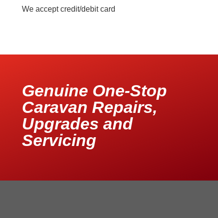
We accept credit/debit card
Genuine One-Stop
Caravan Repairs,
Upgrades and
Servicing