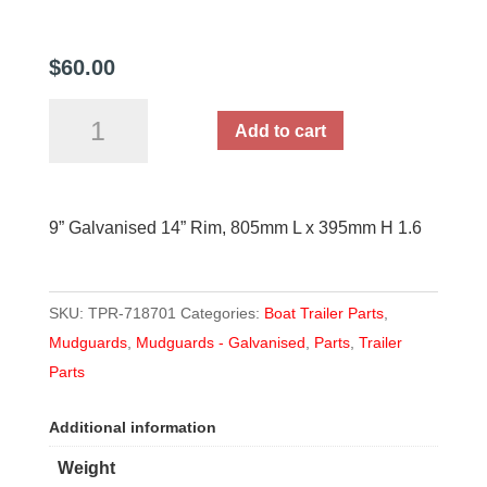
$
60.00
9''
Add to cart
Galvanised
14''
Rim,
9” Galvanised 14” Rim, 805mm L x 395mm H 1.6
805mm
L
x
SKU:
TPR-718701
Categories:
Boat Trailer Parts
,
395mm
Mudguards
,
Mudguards - Galvanised
,
Parts
,
Trailer
H
Parts
1.6
quantity
Additional information
Weight