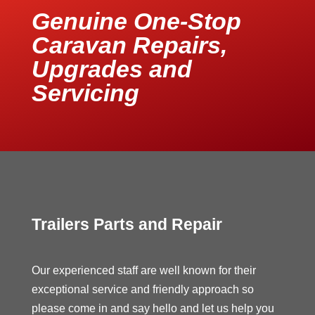
Genuine One-Stop
Caravan Repairs,
Upgrades and
Servicing
Trailers Parts and Repair
Our experienced staff are well known for their
exceptional service and friendly approach so
please come in and say hello and let us help you