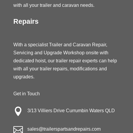
with all your trailer and caravan needs.
Repairs
With a specialist Trailer and Caravan Repair,
Servicing and Upgrade Workshop onsite with
dedicated hoist, our trailer repair experts can help
with all your trailer repairs, modifications and
upgrades.
Get in Touch

3/13 Villiers Drive Currumbin Waters QLD

sales@trailerspartsandrepairs.com