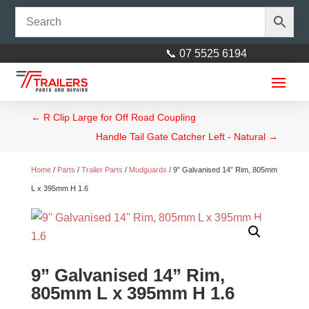
📞 07 5525 6194
←
R Clip Large for Off Road Coupling
Handle Tail Gate Catcher Left - Natural
→
Home
/
Parts
/
Trailer Parts
/
Mudguards
/ 9” Galvanised 14” Rim, 805mm
L x 395mm H 1.6
9” Galvanised 14” Rim,
805mm L x 395mm H 1.6