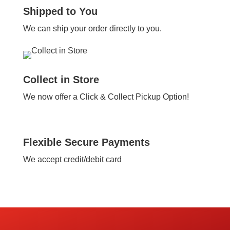
Shipped to You
We can ship your order directly to you.
Collect in Store
We now offer a Click & Collect Pickup Option!
Flexible Secure Payments
We accept credit/debit card