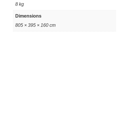
8 kg
Dimensions
805 × 395 × 160 cm