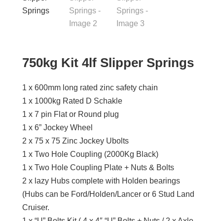
750kg Kit 4lf Slipper Springs
1 x 600mm long rated zinc safety chain
1 x 1000kg Rated D Schakle
1 x 7 pin Flat or Round plug
1 x 6” Jockey Wheel
2 x 75 x 75 Zinc Jockey Ubolts
1 x Two Hole Coupling (2000Kg Black)
1 x Two Hole Coupling Plate + Nuts & Bolts
2 x lazy Hubs complete with Holden bearings
(Hubs can be Ford/Holden/Lancer or 6 Stud Land
Cruiser.
1 x “U” Bolts Kit ( 4 x 4″ “U” Bolts + Nuts / 2 x Axle