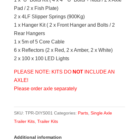
Pad / 2 x Fish Plate)
2 x 4LF Slipper Springs (900Kg)
1 x Hanger Kit ( 2 x Front Hanger and Bolts / 2
Rear Hangers
1 x 5m of 5 Core Cable
6 x Reflectors (2 x Red, 2 x Amber, 2 x White)
2 x 100 x 100 LED Lights
PLEASE NOTE: KITS DO
NOT
INCLUDE AN
AXLE!
Please order axle separately
SKU:
TPR-DIYS001
Categories:
Parts
,
Single Axle
Trailer Kits
,
Trailer Kits
Additional information