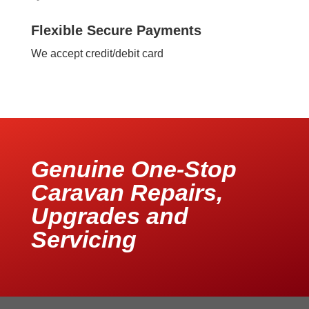
Flexible Secure Payments
We accept credit/debit card
Genuine One-Stop
Caravan Repairs,
Upgrades and
Servicing