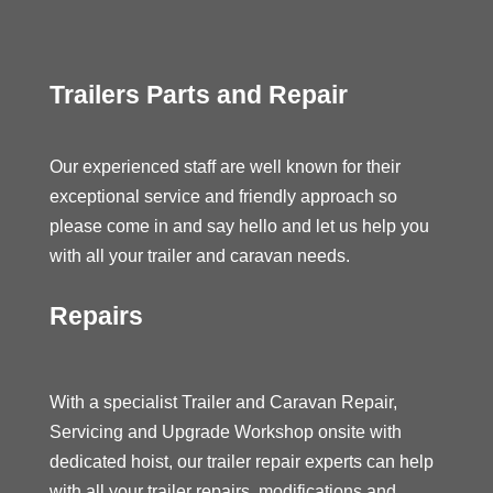
Trailers Parts and Repair
Our experienced staff are well known for their
exceptional service and friendly approach so
please come in and say hello and let us help you
with all your trailer and caravan needs.
Repairs
With a specialist Trailer and Caravan Repair,
Servicing and Upgrade Workshop onsite with
dedicated hoist, our trailer repair experts can help
with all your trailer repairs, modifications and