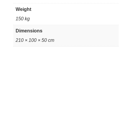
Weight
150 kg
Dimensions
210 × 100 × 50 cm