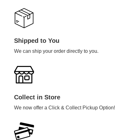
Shipped to You
We can ship your order directly to you.
Collect in Store
We now offer a Click & Collect Pickup Option!