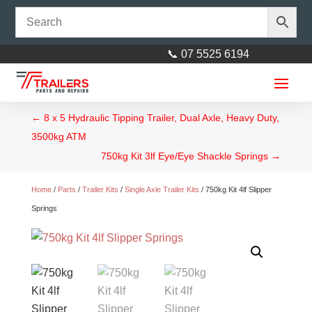
📞 07 5525 6194
←
8 x 5 Hydraulic Tipping Trailer, Dual Axle, Heavy Duty,
3500kg ATM
750kg Kit 3lf Eye/Eye Shackle Springs
→
Home
/
Parts
/
Trailer Kits
/
Single Axle Trailer Kits
/ 750kg Kit 4lf Slipper
Springs