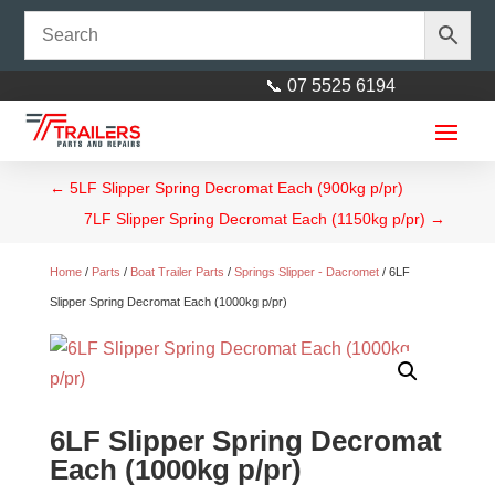
📞 07 5525 6194
←
5LF Slipper Spring Decromat Each (900kg p/pr)
7LF Slipper Spring Decromat Each (1150kg p/pr)
→
Home
/
Parts
/
Boat Trailer Parts
/
Springs Slipper - Dacromet
/ 6LF
Slipper Spring Decromat Each (1000kg p/pr)
6LF Slipper Spring Decromat
Each (1000kg p/pr)