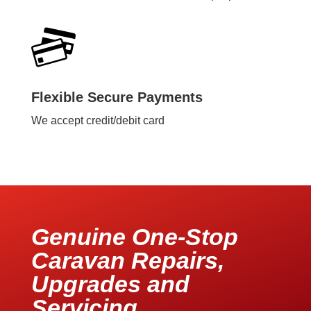
Flexible Secure Payments
We accept credit/debit card
Genuine One-Stop
Caravan Repairs,
Upgrades and
Servicing