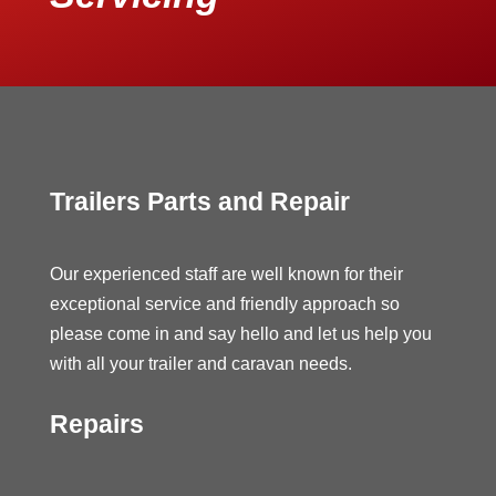
Trailers Parts and Repair
Our experienced staff are well known for their
exceptional service and friendly approach so
please come in and say hello and let us help you
with all your trailer and caravan needs.
Repairs