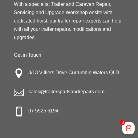
With a specialist Trailer and Caravan Repair,
Servicing and Upgrade Workshop onsite with
dedicated hoist, our trailer repair experts can help
with all your trailer repairs, modifications and
upgrades.
Get in Touch

3/13 Villiers Drive Currumbin Waters QLD

sales@trailerspartsandrepairs.com

07 5525 6194
0