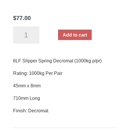
$
77.00
6LF
Add to cart
Slipper
Spring
Decromat
6LF Slipper Spring Decromat (1000kg p/pr)
Each
(1000kg
Rating: 1000kg Per Pair
p/pr)
quantity
45mm x 8mm
710mm Long
Finish: Decromat