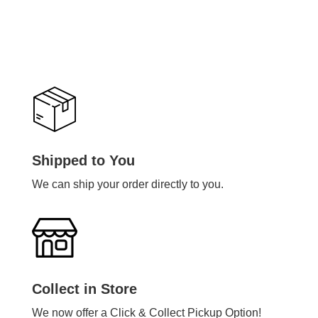
Shipped to You
We can ship your order directly to you.
Collect in Store
We now offer a Click & Collect Pickup Option!