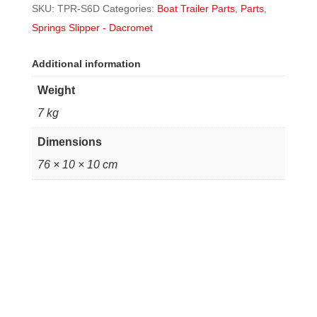
SKU:
TPR-S6D
Categories:
Boat Trailer Parts
,
Parts
,
Springs Slipper - Dacromet
Additional information
Weight
7 kg
Dimensions
76 × 10 × 10 cm