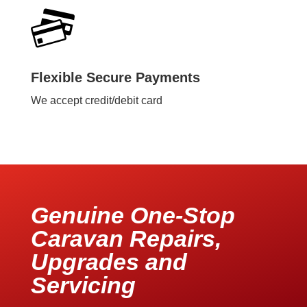
Flexible Secure Payments
We accept credit/debit card
Genuine One-Stop
Caravan Repairs,
Upgrades and
Servicing