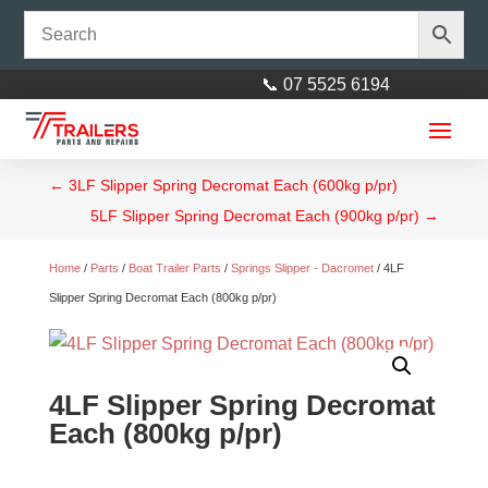
📞 07 5525 6194
←
3LF Slipper Spring Decromat Each (600kg p/pr)
5LF Slipper Spring Decromat Each (900kg p/pr)
→
Home
/
Parts
/
Boat Trailer Parts
/
Springs Slipper - Dacromet
/ 4LF
Slipper Spring Decromat Each (800kg p/pr)
Lynch Pin 4 x 33mm Zinc
4LF Slipper Spring Decromat
$
1.00
+
ADD
Each (800kg p/pr)