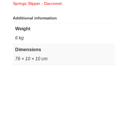
Springs Slipper - Dacromet
Additional information
Weight
6 kg
Dimensions
76 × 10 × 10 cm