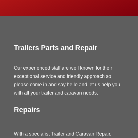
Trailers Parts and Repair
Our experienced staff are well known for their
exceptional service and friendly approach so
please come in and say hello and let us help you
with all your trailer and caravan needs.
Repairs
With a specialist Trailer and Caravan Repair,