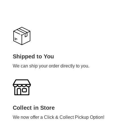
Shipped to You
We can ship your order directly to you.
Collect in Store
We now offer a Click & Collect Pickup Option!