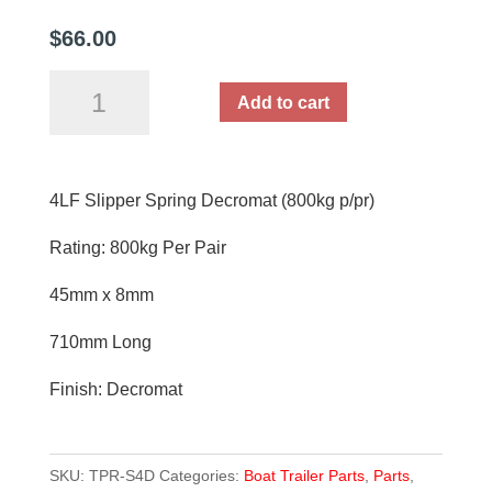
$
66.00
4LF
Add to cart
Slipper
Spring
Decromat
4LF Slipper Spring Decromat (800kg p/pr)
Each
(800kg
Rating: 800kg Per Pair
p/pr)
quantity
45mm x 8mm
710mm Long
Finish: Decromat
SKU:
TPR-S4D
Categories:
Boat Trailer Parts
,
Parts
,