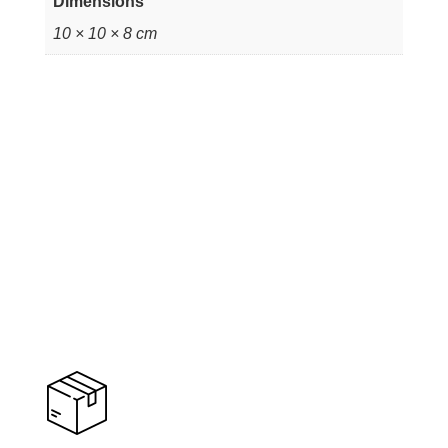
Dimensions
10 × 10 × 8 cm