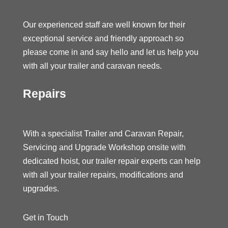
Our experienced staff are well known for their
exceptional service and friendly approach so
please come in and say hello and let us help you
with all your trailer and caravan needs.
Repairs
With a specialist Trailer and Caravan Repair,
Servicing and Upgrade Workshop onsite with
dedicated hoist, our trailer repair experts can help
with all your trailer repairs, modifications and
upgrades.
Get in Touch