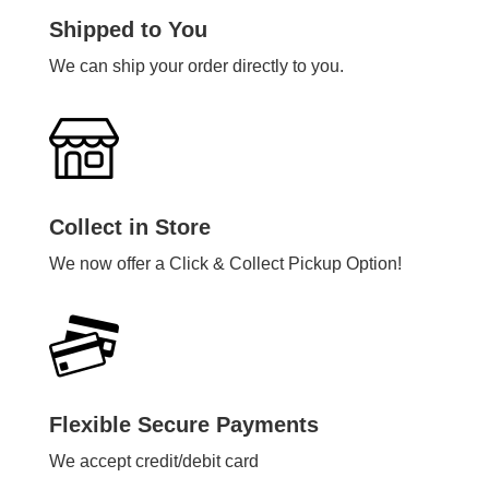
Shipped to You
We can ship your order directly to you.
Collect in Store
We now offer a Click & Collect Pickup Option!
Flexible Secure Payments
We accept credit/debit card