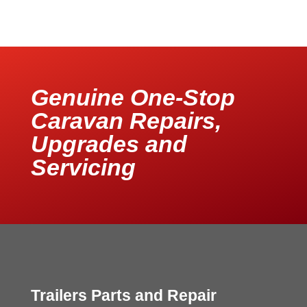
Genuine One-Stop
Caravan Repairs,
Upgrades and
Servicing
Trailers Parts and Repair