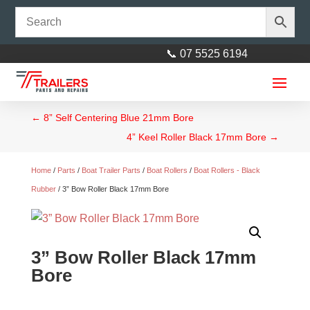
📞 07 5525 6194
←
8” Self Centering Blue 21mm Bore
4” Keel Roller Black 17mm Bore
→
Home
/
Parts
/
Boat Trailer Parts
/
Boat Rollers
/
Boat Rollers - Black
Rubber
/ 3” Bow Roller Black 17mm Bore
Decromat Single Leaf Parabolic
Spring Each - 1400 kg
3” Bow Roller Black 17mm
$
77.00
+
ADD
Bore