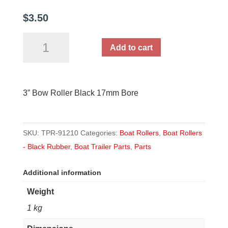
$
3.50
3”
Add to cart
Bow
Roller
Black
3” Bow Roller Black 17mm Bore
17mm
Bore
quantity
SKU:
TPR-91210
Categories:
Boat Rollers
,
Boat Rollers
- Black Rubber
,
Boat Trailer Parts
,
Parts
Additional information
Weight
1 kg