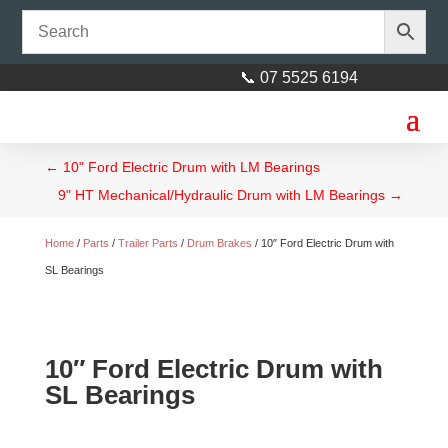
📞 07 5525 6194
←
10" Ford Electric Drum with LM Bearings
9" HT Mechanical/Hydraulic Drum with LM Bearings
→
Home
/
Parts
/
Trailer Parts
/
Drum Brakes
/ 10″ Ford Electric Drum with
SL Bearings
10″ Ford Electric Drum with
SL Bearings