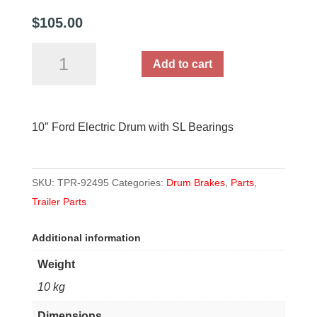
$
105.00
10"
Add to cart
Ford
Electric
Drum
10″ Ford Electric Drum with SL Bearings
with
SL
Bearings
SKU:
TPR-92495
Categories:
Drum Brakes
,
Parts
,
quantity
Trailer Parts
Additional information
Weight
10 kg
Dimensions