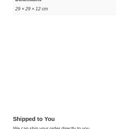
29 × 29 × 12 cm
Shipped to You
We can ship your order directly to you.