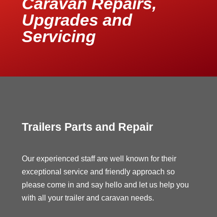
Caravan Repairs,
Upgrades and
Servicing
Trailers Parts and Repair
Our experienced staff are well known for their
exceptional service and friendly approach so
please come in and say hello and let us help you
with all your trailer and caravan needs.