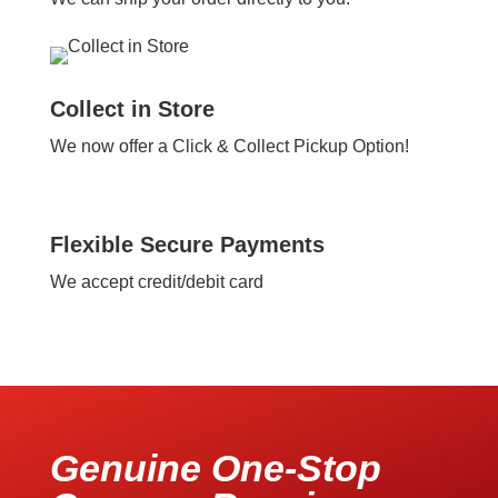
Collect in Store
We now offer a Click & Collect Pickup Option!
Flexible Secure Payments
We accept credit/debit card
Genuine One-Stop