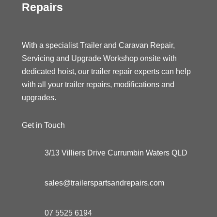
Repairs
With a specialist Trailer and Caravan Repair,
Servicing and Upgrade Workshop onsite with
dedicated hoist, our trailer repair experts can help
with all your trailer repairs, modifications and
upgrades.
Get in Touch
3/13 Villiers Drive Currumbin Waters QLD
sales@trailerspartsandrepairs.com
07 5525 6194