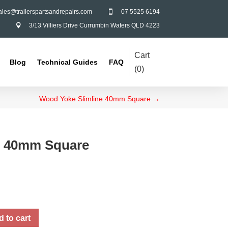
ales@trailerspartsandrepairs.com
07 5525 6194

3/13 Villiers Drive Currumbin Waters QLD 4223

Cart
Blog
Technical Guides
FAQ
(
0
)
Wood Yoke Slimline 40mm Square
→
ke 40mm Square
 to cart