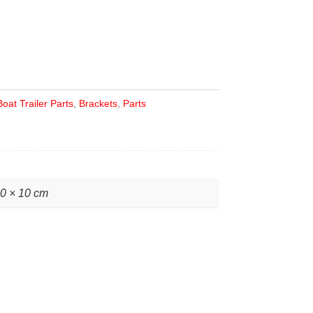
Boat Trailer Parts
,
Brackets
,
Parts
10 × 10 cm