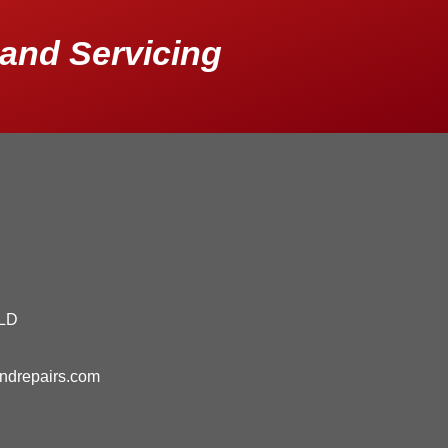
and Servicing
QLD
andrepairs.com