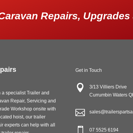
Caravan Repairs, Upgrades 
pairs
Get in Touch

3/13 Villiers Drive
 a specialist Trailer and
Currumbin Waters 
avan Repair, Servicing and
rade Workshop onsite with

sales@trailersparts
cated hoist, our trailer
ir experts can help with all

07 5525 6194
 trailer repairs,