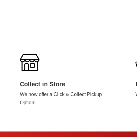
Collect in Store
We now offer a Click & Collect Pickup
Option!