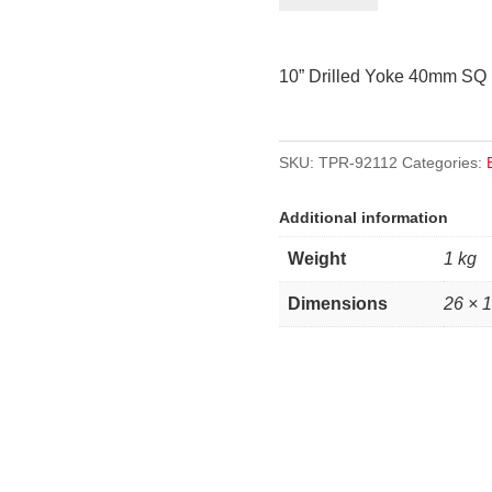
Yoke
40mm
10” Drilled Yoke 40mm SQ
Square
quantity
SKU:
TPR-92112
Categories:
Additional information
Weight
1 kg
Dimensions
26 × 