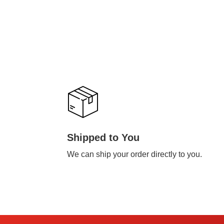
Shipped to You
We can ship your order directly to you.