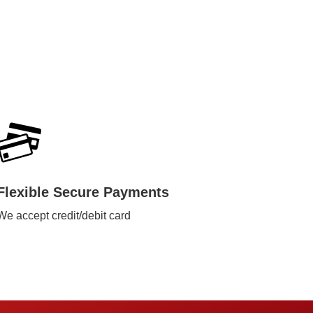
Flexible Secure Payments
We accept credit/debit card