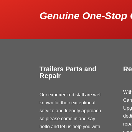
Genuine One-Stop 
Trailers Parts and
Re
Repair
With
Our experienced staff are well
Car
known for their exceptional
Upg
service and friendly approach
dedi
so please come in and say
repa
hello and let us help you with
your