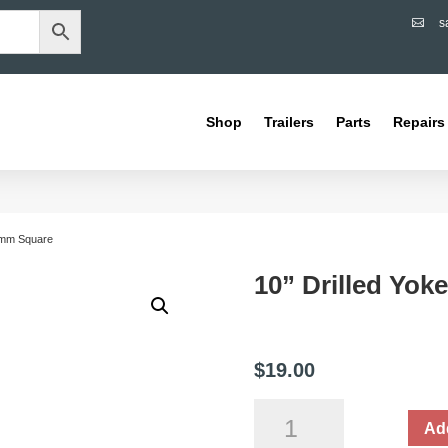
s

Shop
Trailers
Parts
Repairs
40mm Square
10” Drilled Yo
$
19.00
10”
Add
Drilled