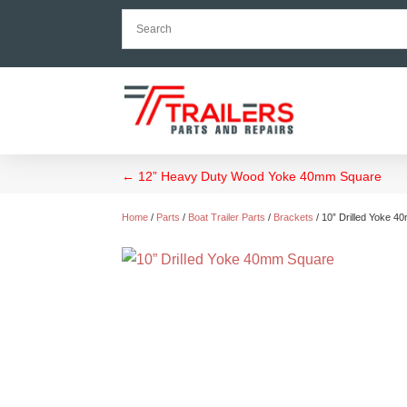
←
12” Heavy Duty Wood Yoke 40mm Square
Home
/
Parts
/
Boat Trailer Parts
/
Brackets
/ 10” Drilled Yoke 