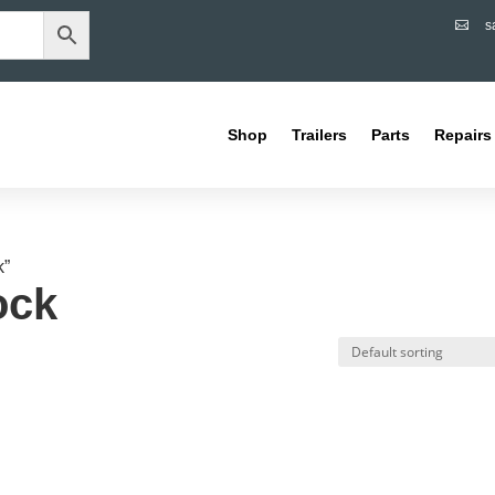
s

Shop
Trailers
Parts
Repairs
k”
ock