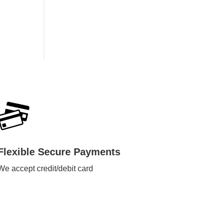
Flexible Secure Payments
We accept credit/debit card