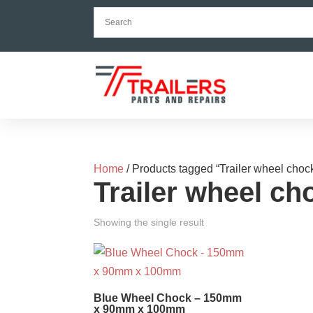
Home
/ Products tagged “Trailer wheel choc
Trailer wheel ch
Showing the single result
Blue Wheel Chock – 150mm
x 90mm x 100mm