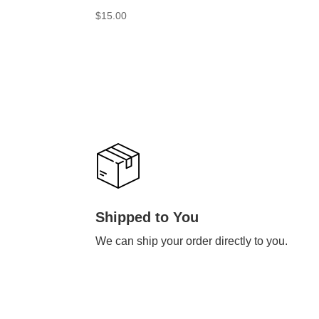
$
15.00
Shipped to You
We can ship your order directly to you.