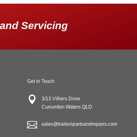
and Servicing
Get in Touch

3/13 Villiers Drive
Currumbin Waters QLD

sales@trailerspartsandrepairs.com