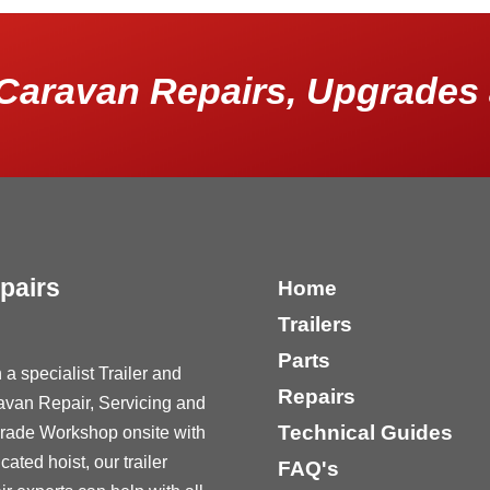
Caravan Repairs, Upgrades 
pairs
Home
Trailers
Parts
 a specialist Trailer and
Repairs
avan Repair, Servicing and
Technical Guides
rade Workshop onsite with
cated hoist, our trailer
FAQ's