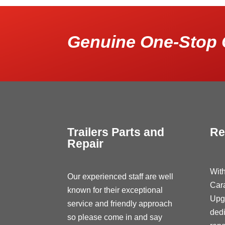
Genuine One-Stop 
Trailers Parts and
Re
Repair
With
Our experienced staff are well
Car
known for their exceptional
Upg
service and friendly approach
dedi
so please come in and say