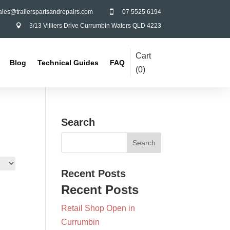
ales@trailerspartsandrepairs.com
07 5525 6194

3/13 Villiers Drive Currumbin Waters QLD 4223

Cart
Blog
Technical Guides
FAQ
(
0
)
Search
Recent Posts
Recent Posts
Retail Shop Open in
Currumbin