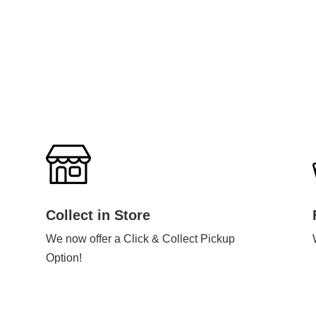
Collect in Store
We now offer a Click & Collect Pickup
Option!