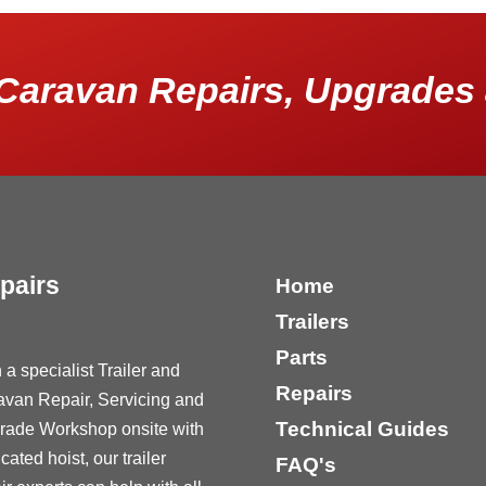
Caravan Repairs, Upgrades 
pairs
Home
Trailers
Parts
 a specialist Trailer and
Repairs
avan Repair, Servicing and
Technical Guides
rade Workshop onsite with
cated hoist, our trailer
FAQ's