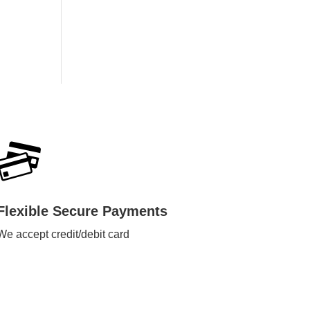
Flexible Secure Payments
We accept credit/debit card