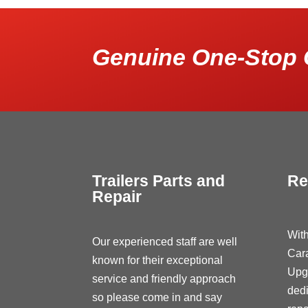
Genuine One-Stop 
Trailers Parts and
Re
Repair
With
Our experienced staff are well
Car
known for their exceptional
Upg
service and friendly approach
dedi
so please come in and say