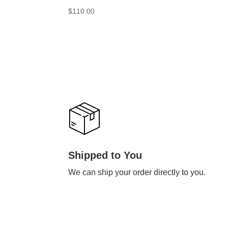
$
110.00
Shipped to You
We can ship your order directly to you.