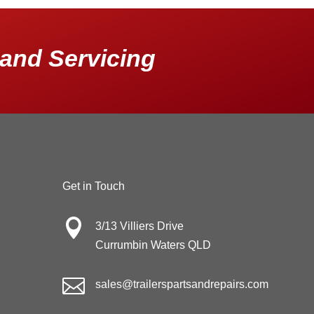
and Servicing
Get in Touch

3/13 Villiers Drive
Currumbin Waters QLD

sales@trailerspartsandrepairs.com