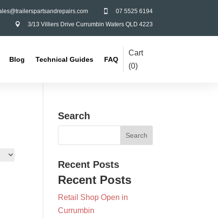
ales@trailerspartsandrepairs.com
07 5525 6194

3/13 Villiers Drive Currumbin Waters QLD 4223

Cart
Blog
Technical Guides
FAQ
(
0
)
Search
Recent Posts
Recent Posts
Retail Shop Open in
Currumbin