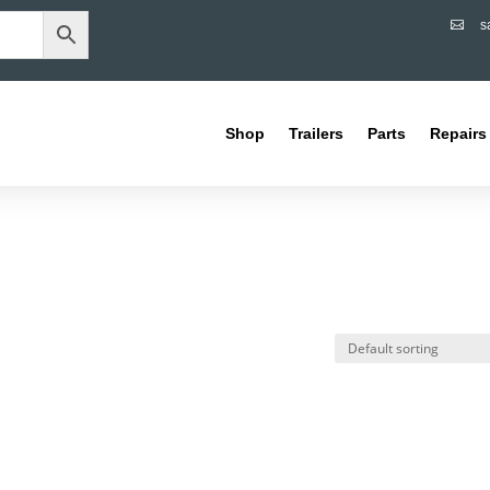
s

Shop
Trailers
Parts
Repairs