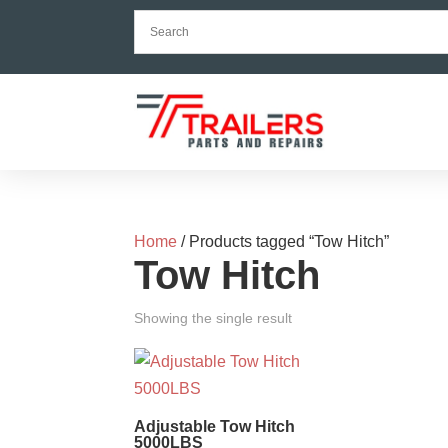
Home
/ Products tagged “Tow Hitch”
Tow Hitch
Showing the single result
Adjustable Tow Hitch
5000LBS