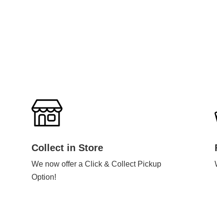
Collect in Store
We now offer a Click & Collect Pickup
Option!