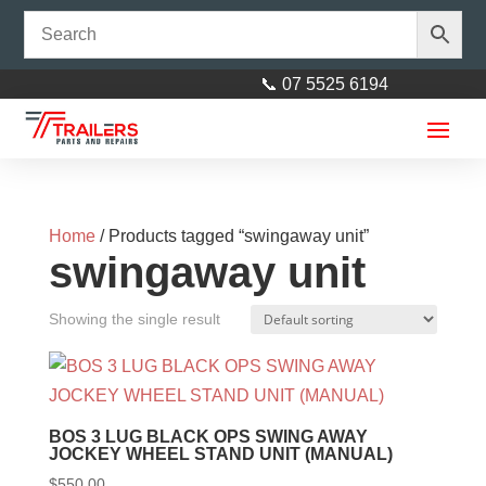
📞 07 5525 6194
Home
/ Products tagged “swingaway unit”
swingaway unit
Showing the single result
BOS 3 LUG BLACK OPS SWING AWAY
JOCKEY WHEEL STAND UNIT (MANUAL)
$
550.00