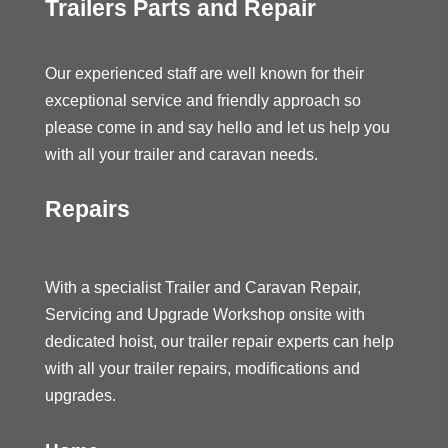
Trailers Parts and Repair
Our experienced staff are well known for their
exceptional service and friendly approach so
please come in and say hello and let us help you
with all your trailer and caravan needs.
Repairs
With a specialist Trailer and Caravan Repair,
Servicing and Upgrade Workshop onsite with
dedicated hoist, our trailer repair experts can help
with all your trailer repairs, modifications and
upgrades.