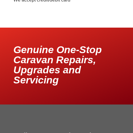
Genuine One-Stop
Caravan Repairs,
Upgrades and
Servicing