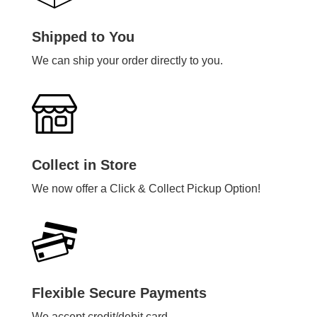
Shipped to You
We can ship your order directly to you.
Collect in Store
We now offer a Click & Collect Pickup Option!
Flexible Secure Payments
We accept credit/debit card