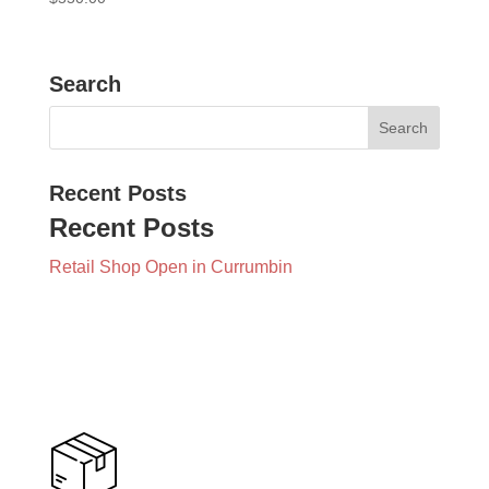
Search
Recent Posts
Recent Posts
Retail Shop Open in Currumbin