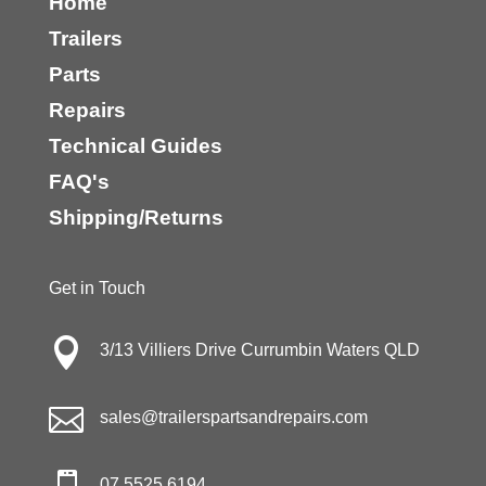
Home
Trailers
Parts
Repairs
Technical Guides
FAQ's
Shipping/Returns
Get in Touch

3/13 Villiers Drive Currumbin Waters QLD

sales@trailerspartsandrepairs.com
07 5525 6194