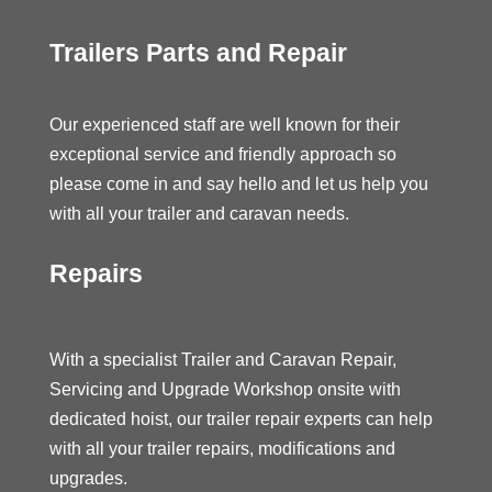
Trailers Parts and Repair
Our experienced staff are well known for their
exceptional service and friendly approach so
please come in and say hello and let us help you
with all your trailer and caravan needs.
Repairs
With a specialist Trailer and Caravan Repair,
Servicing and Upgrade Workshop onsite with
dedicated hoist, our trailer repair experts can help
with all your trailer repairs, modifications and
upgrades.