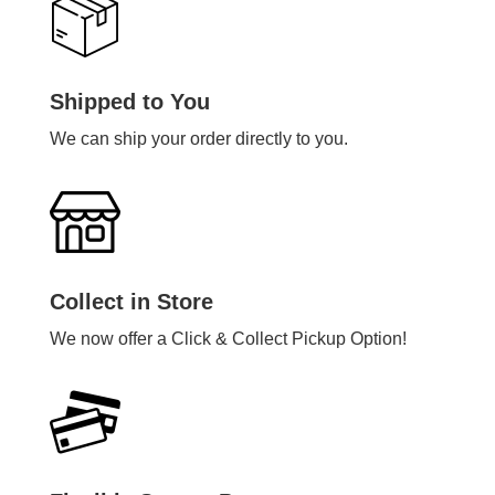
Shipped to You
We can ship your order directly to you.
Collect in Store
We now offer a Click & Collect Pickup Option!