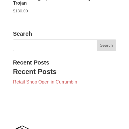
Trojan
$
130.00
Search
Recent Posts
Recent Posts
Retail Shop Open in Currumbin