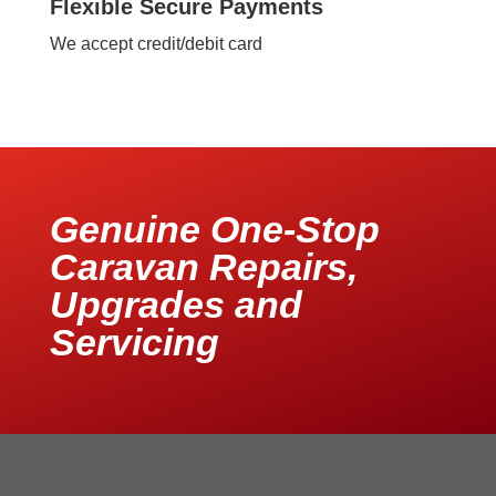
Flexible Secure Payments
We accept credit/debit card
Genuine One-Stop
Caravan Repairs,
Upgrades and
Servicing