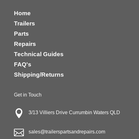
Home
Trailers
Parts
Repairs
Technical Guides
FAQ's
Shipping/Returns
Get in Touch

3/13 Villiers Drive Currumbin Waters QLD

sales@trailerspartsandrepairs.com