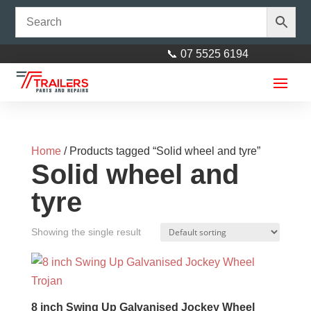
📞 07 5525 6194
Home
/ Products tagged “Solid wheel and tyre”
Solid wheel and
tyre
Showing the single result
Axle 40mm square x 1600mm
(63")
$
120.00
+
ADD
8 inch Swing Up Galvanised Jockey Wheel