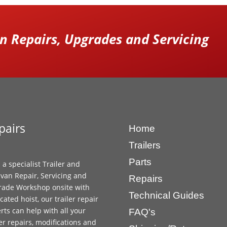
 Repairs, Upgrades and Servicing
pairs
Home
Trailers
Parts
 a specialist Trailer and
van Repair, Servicing and
Repairs
ade Workshop onsite with
Technical Guides
cated hoist, our trailer repair
rts can help with all your
FAQ's
ler repairs, modifications and