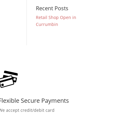
Recent Posts
Retail Shop Open in
Currumbin
Flexible Secure Payments
We accept credit/debit card