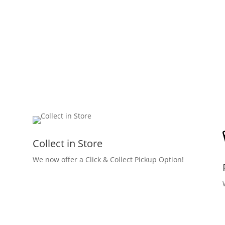
Collect in Store
We now offer a Click & Collect Pickup Option!