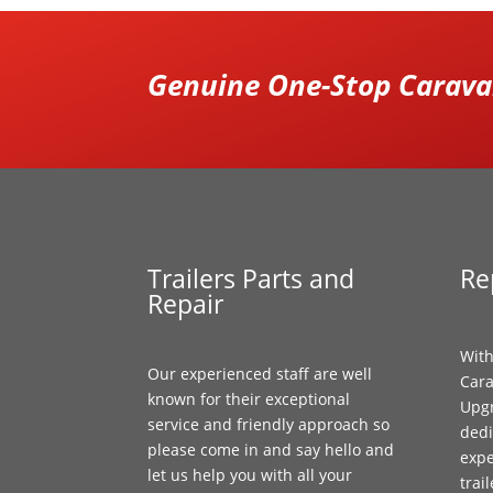
Genuine One-Stop Caravan
Trailers Parts and
Re
Repair
With
Our experienced staff are well
Cara
known for their exceptional
Upgr
service and friendly approach so
dedi
please come in and say hello and
expe
let us help you with all your
trai