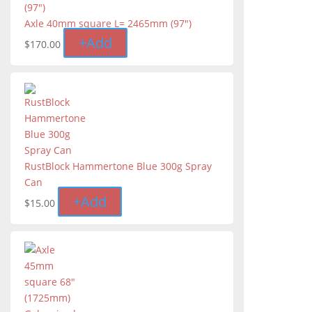
Axle 40mm square L= 2465mm (97")
+
Add
$
170.00
RustBlock Hammertone Blue 300g Spray
Can
+
Add
$
15.00