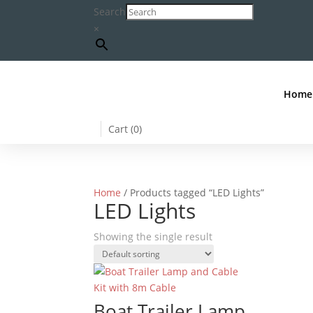
Search
×
Home
Cart (
0
)
Home
/ Products tagged “LED Lights”
LED Lights
Showing the single result
Boat Trailer Lamp