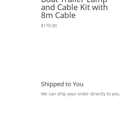
and Cable Kit with
8m Cable
$
170.00
Shipped to You
We can ship your order directly to you.