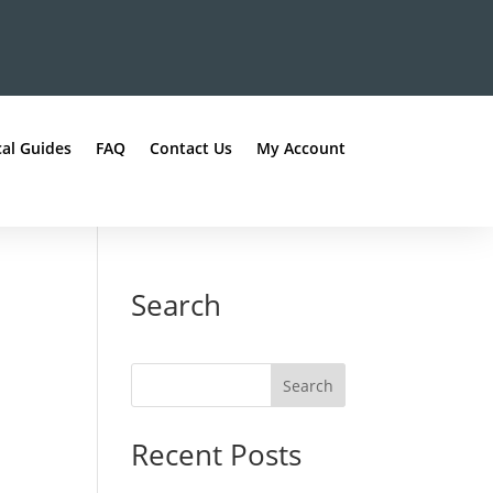
al Guides
FAQ
Contact Us
My Account
Search
Recent Posts