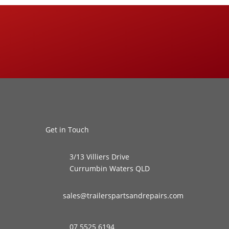
Get in Touch
3/13 Villiers Drive
Currumbin Waters QLD
sales@trailerspartsandrepairs.com
07 5525 6194