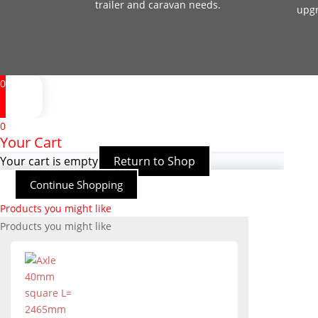
trailer and caravan needs.
upg
0
0
Your Cart
Your cart is empty
Return to Shop
Continue Shopping
Products you might like
Products you might like