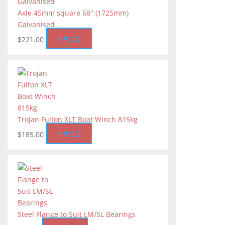
Axle 45mm square 68" (1725mm)
Galvanised
+
Add
$
221.00
Trojan Fulton XLT Boat Winch 815kg
+
Add
$
185.00
Steel Flange to Suit LM/SL Bearings