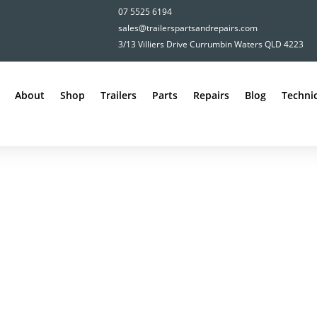
07 5525 6194
sales@trailerspartsandrepairs.com
3/13 Villiers Drive Currumbin Waters QLD 4223
About
Shop
Trailers
Parts
Repairs
Blog
Technic