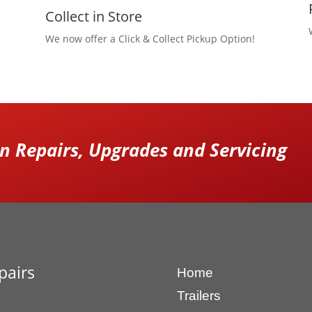
Collect in Store
We now offer a Click & Collect Pickup Option!
 Repairs, Upgrades and Servicing
pairs
Home
Trailers