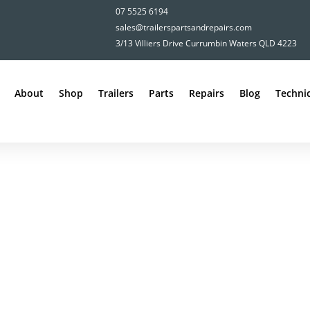
07 5525 6194
sales@trailerspartsandrepairs.com
3/13 Villiers Drive Currumbin Waters QLD 4223
About
Shop
Trailers
Parts
Repairs
Blog
Technic