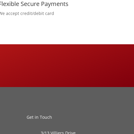
Flexible Secure Payments
We accept credit/debit card
Get in Touch
3/13 Villiers Drive