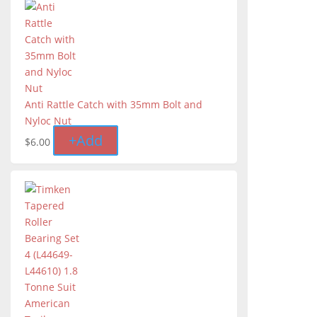
Anti Rattle Catch with 35mm Bolt and
Nyloc Nut
+
Add
$
6.00