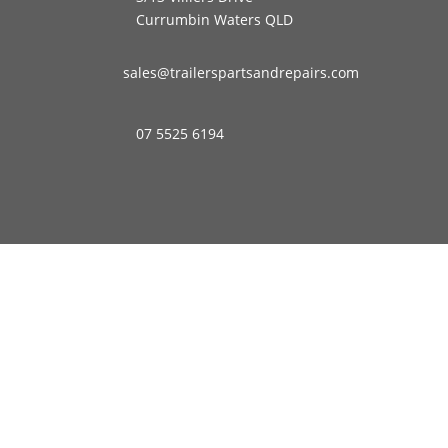
Currumbin Waters QLD
sales@trailerspartsandrepairs.com
07 5525 6194