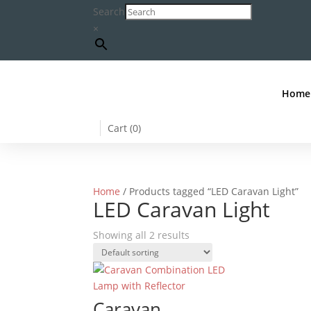
Search
×
Home
Cart (
0
)
Home
/ Products tagged “LED Caravan Light”
LED Caravan Light
Showing all 2 results
Caravan