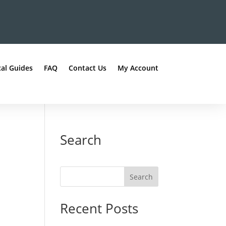
al Guides
FAQ
Contact Us
My Account
Search
Recent Posts