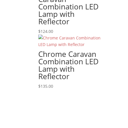
Combination LED
Lamp with
Reflector
$
124.00
Chrome Caravan
Combination LED
Lamp with
Reflector
$
135.00