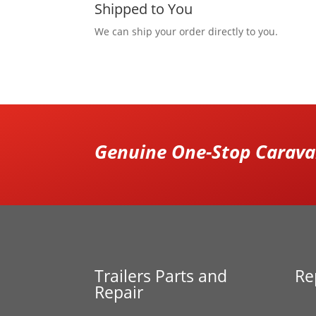
Shipped to You
We can ship your order directly to you.
Genuine One-Stop Caravan
Trailers Parts and
Re
Repair