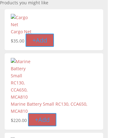
Products you might like
Cargo Net
+
Add
$
35.00
Marine Battery Small RC130, CCA650,
MCA810
+
Add
$
220.00