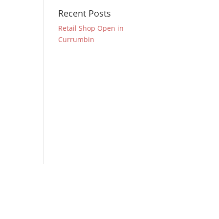
Recent Posts
Retail Shop Open in
Currumbin