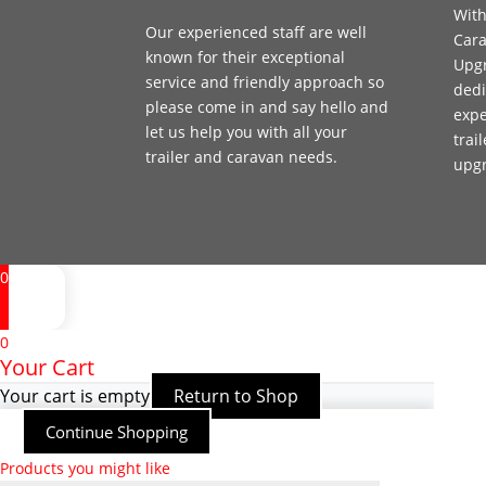
With
Our experienced staff are well
Cara
known for their exceptional
Upgr
service and friendly approach so
dedi
please come in and say hello and
expe
let us help you with all your
trai
trailer and caravan needs.
upg
0
0
Your Cart
Your cart is empty
Return to Shop
Continue Shopping
Products you might like