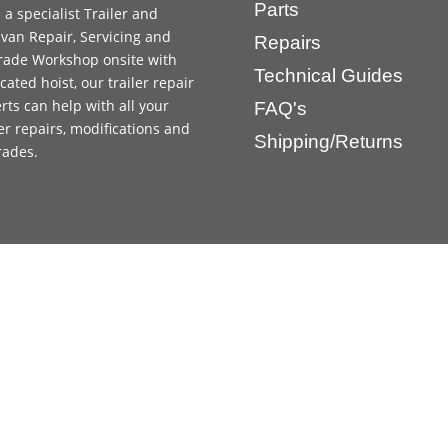
Parts
 a specialist Trailer and
van Repair, Servicing and
Repairs
ade Workshop onsite with
Technical Guides
cated hoist, our trailer repair
rts can help with all your
FAQ's
ler repairs, modifications and
Shipping/Returns
rades.