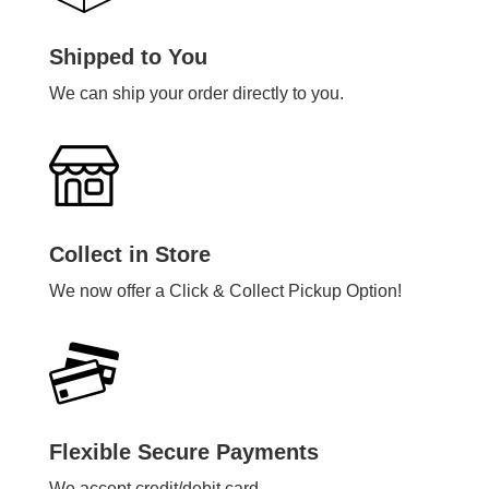
Shipped to You
We can ship your order directly to you.
Collect in Store
We now offer a Click & Collect Pickup Option!
Flexible Secure Payments
We accept credit/debit card