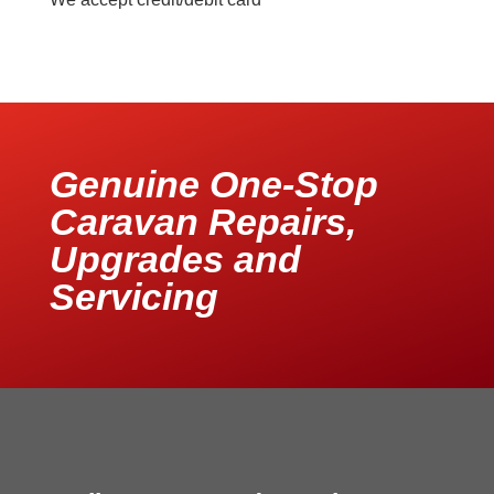
Genuine One-Stop
Caravan Repairs,
Upgrades and
Servicing