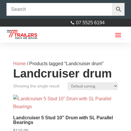
📞 07 5525 6194
Home
/ Products tagged “Landcruiser drum”
Landcruiser drum
Showing the single result
45mm x 145mm Square U/Bolt
Zinc
$
3.00
+
ADD
Landcruiser 5 Stud 10″ Drum with SL Parallel
Bearings
$
110.00