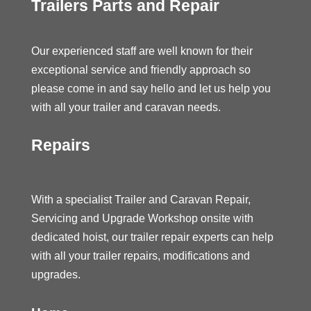
Trailers Parts and Repair
Our experienced staff are well known for their
exceptional service and friendly approach so
please come in and say hello and let us help you
with all your trailer and caravan needs.
Repairs
With a specialist Trailer and Caravan Repair,
Servicing and Upgrade Workshop onsite with
dedicated hoist, our trailer repair experts can help
with all your trailer repairs, modifications and
upgrades.