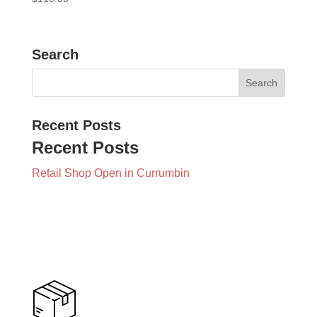
Search
Recent Posts
Recent Posts
Retail Shop Open in Currumbin