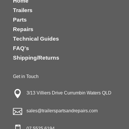
Home
Trailers
Parts
Repairs
Technical Guides
FAQ's
Shipping/Returns
Get in Touch

3/13 Villiers Drive Currumbin Waters QLD

sales@trailerspartsandrepairs.com
07 5525 6194