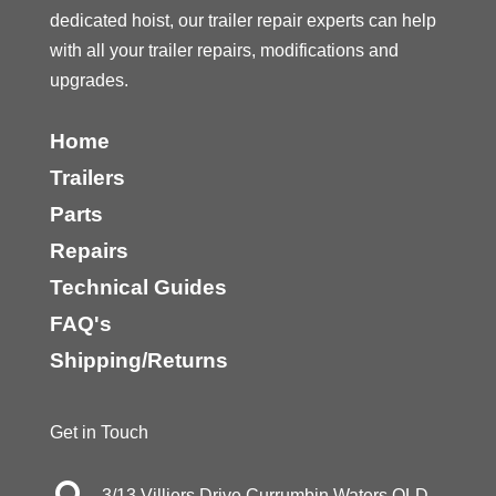
dedicated hoist, our trailer repair experts can help
with all your trailer repairs, modifications and
upgrades.
Home
Trailers
Parts
Repairs
Technical Guides
FAQ's
Shipping/Returns
Get in Touch
3/13 Villiers Drive Currumbin Waters QLD