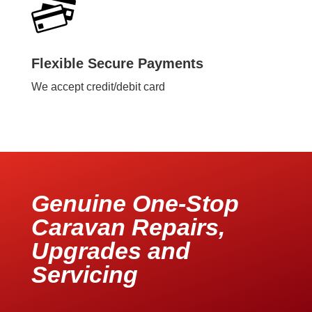
Flexible Secure Payments
We accept credit/debit card
Genuine One-Stop
Caravan Repairs,
Upgrades and
Servicing