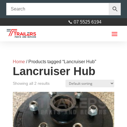
📞 07 5525 6194
Home
/ Products tagged “Lancruiser Hub”
Lancruiser Hub
Showing all 2 results
Long Bend Wobble Bracket
18mm - Left
$
17.00
+
ADD