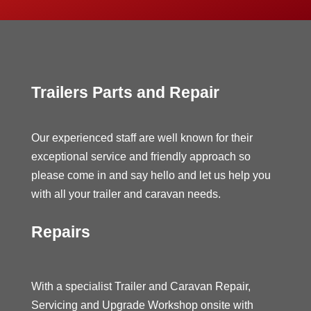
Trailers Parts and Repair
Our experienced staff are well known for their
exceptional service and friendly approach so
please come in and say hello and let us help you
with all your trailer and caravan needs.
Repairs
With a specialist Trailer and Caravan Repair,
Servicing and Upgrade Workshop onsite with