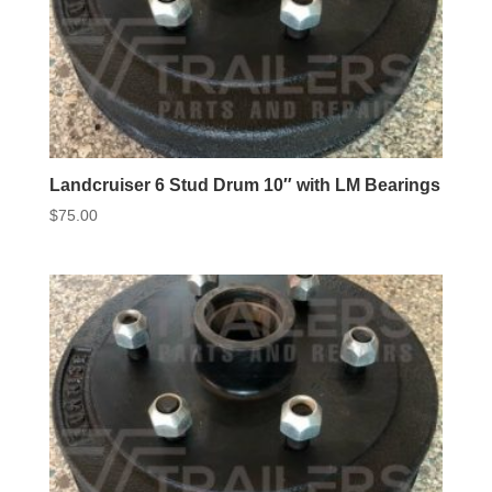
Landcruiser 6 Stud Drum 10″ with LM Bearings
$
75.00