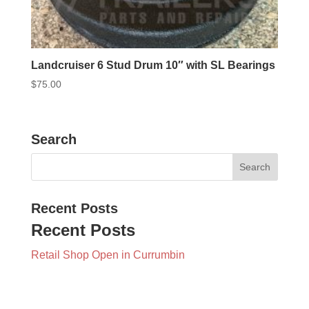
Landcruiser 6 Stud Drum 10″ with SL Bearings
$
75.00
Search
Recent Posts
Recent Posts
Retail Shop Open in Currumbin