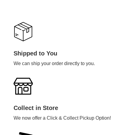
Shipped to You
We can ship your order directly to you.
Collect in Store
We now offer a Click & Collect Pickup Option!