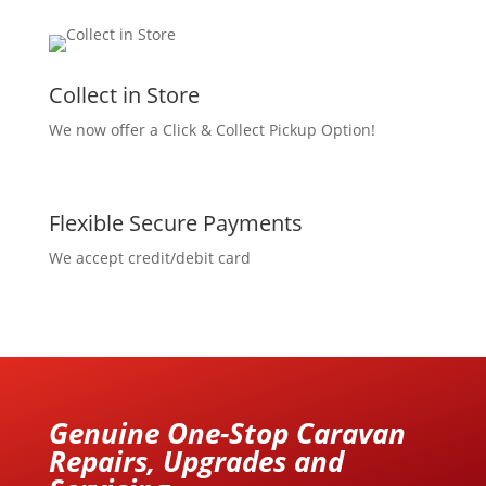
Collect in Store
We now offer a Click & Collect Pickup Option!
Flexible Secure Payments
We accept credit/debit card
Genuine One-Stop Caravan
Repairs, Upgrades and