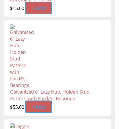
+
Add
$
15.00
Galvanised 6" Lazy Hub, Holden Stud
Pattern with Ford/SL Bearings
+
Add
$
55.00