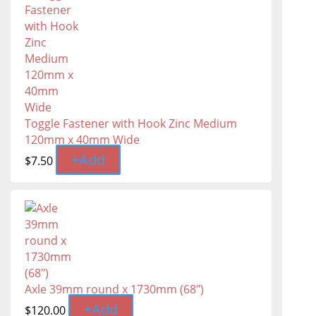
Toggle Fastener with Hook Zinc Medium
120mm x 40mm Wide
+
Add
$
7.50
Axle 39mm round x 1730mm (68")
+
Add
$
120.00