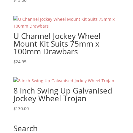
$
15.00
U Channel Jockey Wheel
Mount Kit Suits 75mm x
100mm Drawbars
$
24.95
8 inch Swing Up Galvanised
Jockey Wheel Trojan
$
130.00
Search