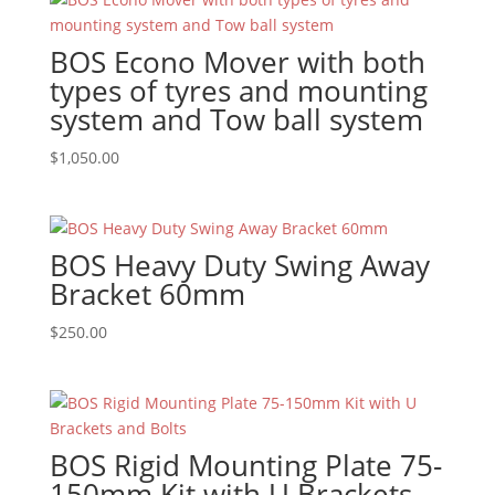
BOS Econo Mover with both
types of tyres and mounting
system and Tow ball system
$
1,050.00
BOS Heavy Duty Swing Away
Bracket 60mm
$
250.00
BOS Rigid Mounting Plate 75-
150mm Kit with U Brackets