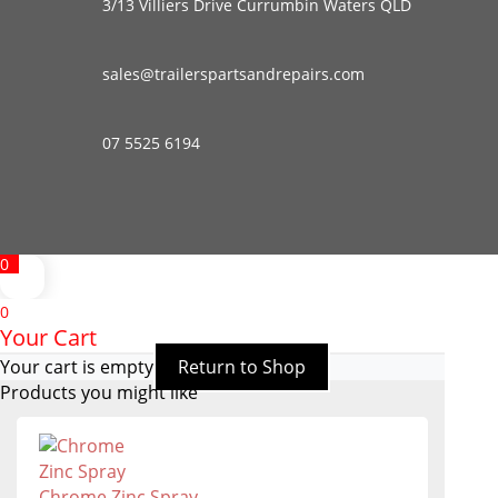
3/13 Villiers Drive Currumbin Waters QLD
sales@trailerspartsandrepairs.com
07 5525 6194
0
0
Your Cart
Your cart is empty
Return to Shop
Products you might like
Chrome Zinc Spray