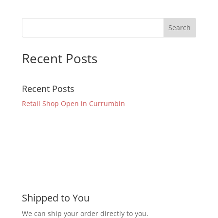
Recent Posts
Recent Posts
Retail Shop Open in Currumbin
Shipped to You
We can ship your order directly to you.