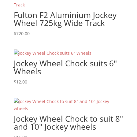
Fulton F2 Aluminium Jockey
Wheel 725kg Wide Track
$
720.00
Jockey Wheel Chock suits 6″
Wheels
$
12.00
Jockey Wheel Chock to suit 8″
and 10″ Jockey wheels