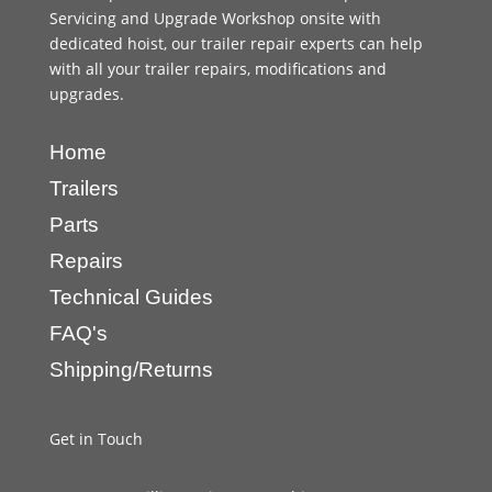
Servicing and Upgrade Workshop onsite with
dedicated hoist, our trailer repair experts can help
with all your trailer repairs, modifications and
upgrades.
Home
Trailers
Parts
Repairs
Technical Guides
FAQ's
Shipping/Returns
Get in Touch