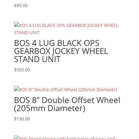
$
89.00
BOS 4 LUG BLACK OPS
GEARBOX JOCKEY WHEEL
STAND UNIT
$
550.00
BOS 8” Double Offset Wheel
(205mm Diameter)
$
130.00