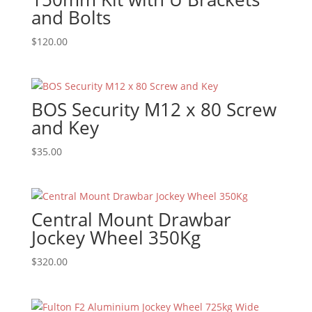
and Bolts
$
120.00
BOS Security M12 x 80 Screw
and Key
$
35.00
Central Mount Drawbar
Jockey Wheel 350Kg
$
320.00