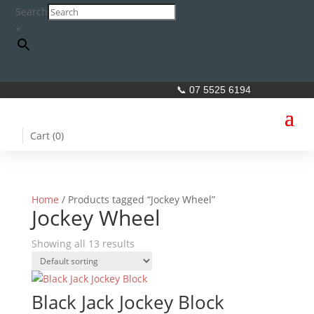
Search
×
📞 07 5525 6194
Cart (
0
)
Home
/ Products tagged “Jockey Wheel”
Jockey Wheel
Showing all 13 results
Black Jack Jockey Block