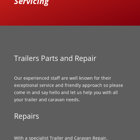
Servicing
Trailers Parts and Repair
Our experienced staff are well known for their
exceptional service and friendly approach so please
come in and say hello and let us help you with all
your trailer and caravan needs.
Repairs
With a specialist Trailer and Caravan Repair,