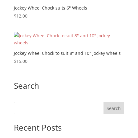
Jockey Wheel Chock suits 6″ Wheels
$
12.00
Jockey Wheel Chock to suit 8″ and 10″ Jockey wheels
$
15.00
Search
Recent Posts