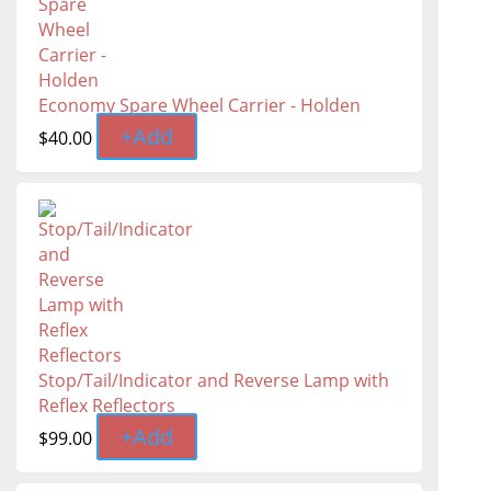
Economy Spare Wheel Carrier - Holden
+
Add
$
40.00
Stop/Tail/Indicator and Reverse Lamp with
Reflex Reflectors
+
Add
$
99.00