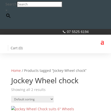
Search
×
📞 07 5525 6194
Cart (
0
)
Home
/ Products tagged “Jockey Wheel chock”
Jockey Wheel chock
Showing all 2 results