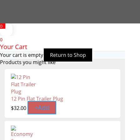
0
0
Your Cart
Your cart is empty
Return to Shop
Products you might like
12 Pin Flat Trailer Plug
+
Add
$
32.00