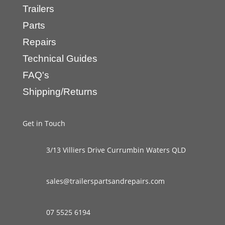
Trailers
Parts
Repairs
Technical Guides
FAQ's
Shipping/Returns
Get in Touch
3/13 Villiers Drive Currumbin Waters QLD
sales@trailerspartsandrepairs.com
07 5525 6194