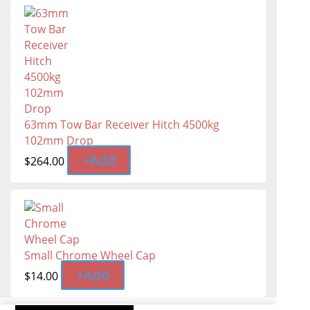
63mm Tow Bar Receiver Hitch 4500kg
102mm Drop
+
Add
$
264.00
Small Chrome Wheel Cap
+
Add
$
14.00