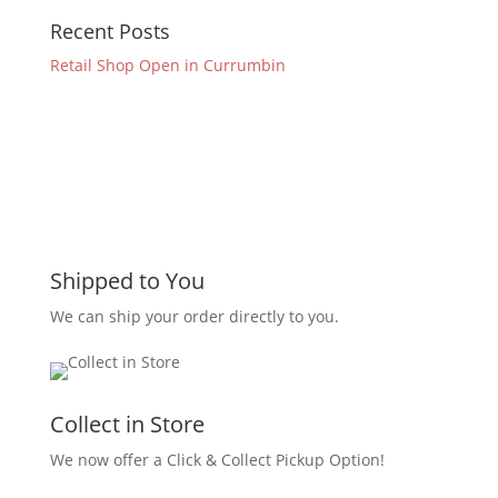
Recent Posts
Retail Shop Open in Currumbin
Shipped to You
We can ship your order directly to you.
Collect in Store
We now offer a Click & Collect Pickup Option!