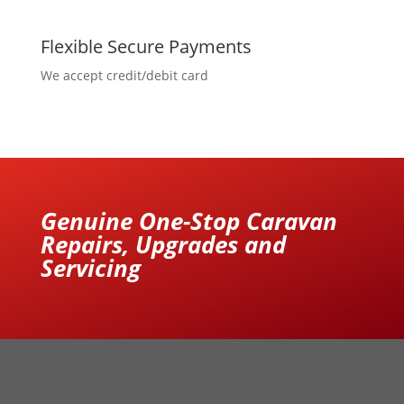
Flexible Secure Payments
We accept credit/debit card
Genuine One-Stop Caravan
Repairs, Upgrades and
Servicing