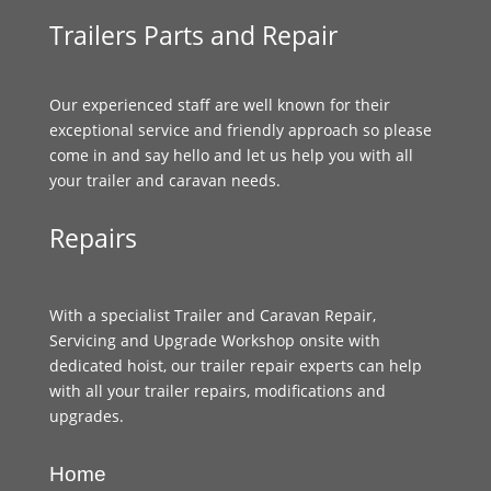
Trailers Parts and Repair
Our experienced staff are well known for their
exceptional service and friendly approach so please
come in and say hello and let us help you with all
your trailer and caravan needs.
Repairs
With a specialist Trailer and Caravan Repair,
Servicing and Upgrade Workshop onsite with
dedicated hoist, our trailer repair experts can help
with all your trailer repairs, modifications and
upgrades.
Home