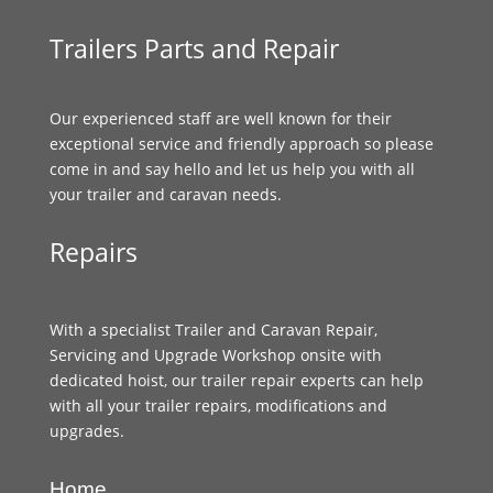
Trailers Parts and Repair
Our experienced staff are well known for their
exceptional service and friendly approach so please
come in and say hello and let us help you with all
your trailer and caravan needs.
Repairs
With a specialist Trailer and Caravan Repair,
Servicing and Upgrade Workshop onsite with
dedicated hoist, our trailer repair experts can help
with all your trailer repairs, modifications and
upgrades.
Home