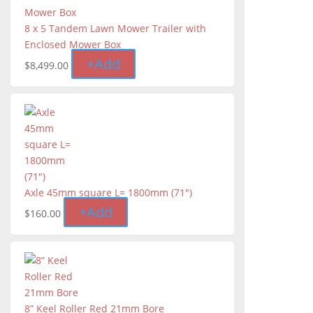
8 x 5 Tandem Lawn Mower Trailer with
Enclosed Mower Box
+
Add
$
8,499.00
Axle 45mm square L= 1800mm (71")
+
Add
$
160.00
8” Keel Roller Red 21mm Bore