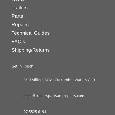
Trailers
Parts
Repairs
Technical Guides
FAQ's
Shipping/Returns
Get in Touch
3/13 Villiers Drive Currumbin Waters QLD
sales@trailerspartsandrepairs.com
07 5525 6194