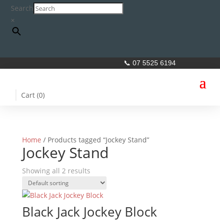
Search
×
📞 07 5525 6194
Cart (
0
)
Home
/ Products tagged “Jockey Stand”
Jockey Stand
Showing all 2 results
Black Jack Jockey Block