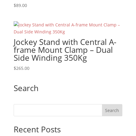
$
89.00
Jockey Stand with Central A-
frame Mount Clamp – Dual
Side Winding 350Kg
$
265.00
Search
Recent Posts