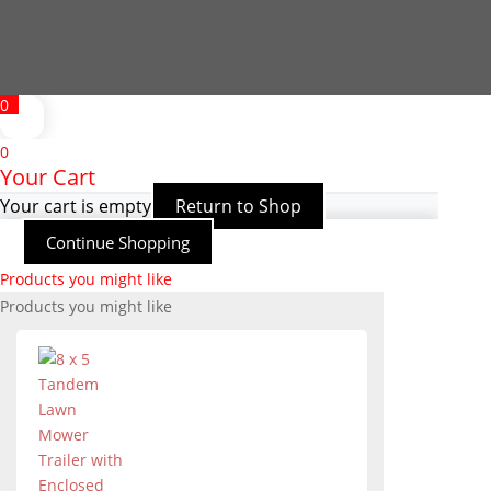
0
0
Your Cart
Your cart is empty
Return to Shop
Continue Shopping
Products you might like
Products you might like