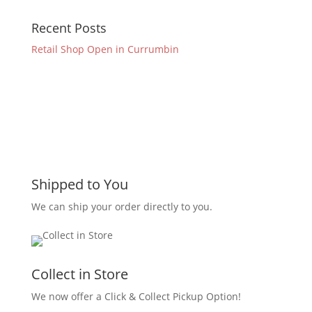
Recent Posts
Retail Shop Open in Currumbin
Shipped to You
We can ship your order directly to you.
Collect in Store
We now offer a Click & Collect Pickup Option!