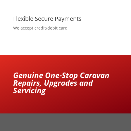
Flexible Secure Payments
We accept credit/debit card
Genuine One-Stop Caravan
Repairs, Upgrades and
Servicing