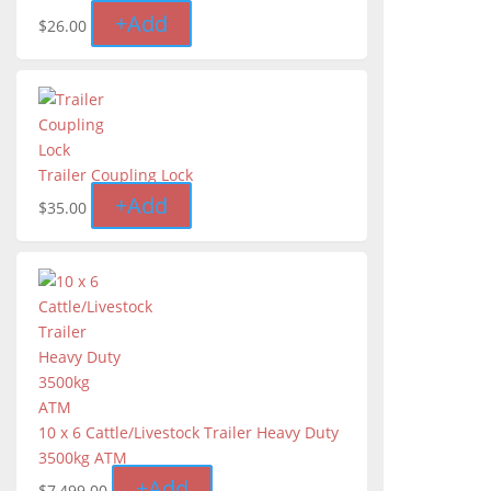
+
Add
$
26.00
Trailer Coupling Lock
+
Add
$
35.00
10 x 6 Cattle/Livestock Trailer Heavy Duty
3500kg ATM
+
Add
$
7,499.00