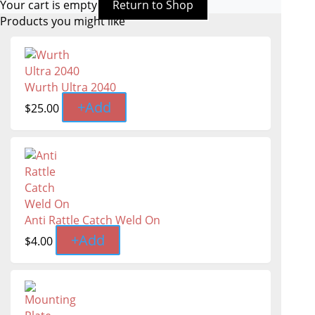
Your cart is empty
Return to Shop
Products you might like
Wurth Ultra 2040
+
Add
$
25.00
Anti Rattle Catch Weld On
+
Add
$
4.00