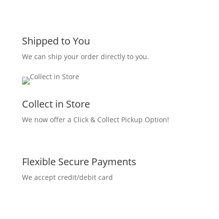
Shipped to You
We can ship your order directly to you.
Collect in Store
We now offer a Click & Collect Pickup Option!
Flexible Secure Payments
We accept credit/debit card