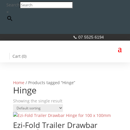
Search
×
📞 07 5525 6194
Cart (
0
)
Home
/ Products tagged “Hinge”
Hinge
Showing the single result
Ezi-Fold Trailer Drawbar