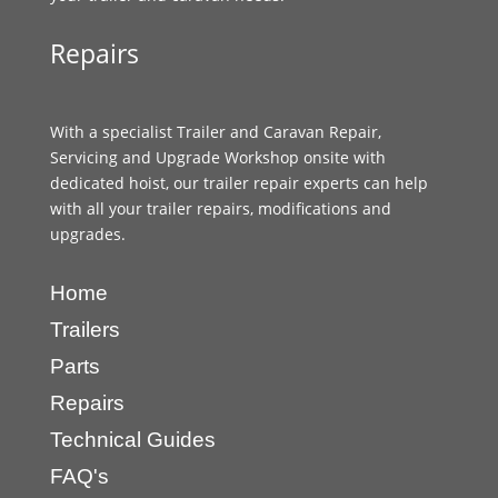
Repairs
With a specialist Trailer and Caravan Repair,
Servicing and Upgrade Workshop onsite with
dedicated hoist, our trailer repair experts can help
with all your trailer repairs, modifications and
upgrades.
Home
Trailers
Parts
Repairs
Technical Guides
FAQ's