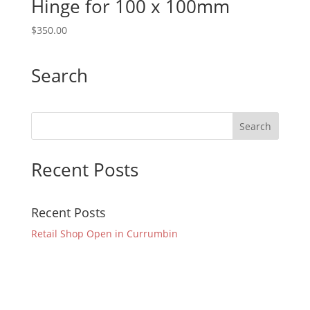
Hinge for 100 x 100mm
$
350.00
Search
Recent Posts
Recent Posts
Retail Shop Open in Currumbin