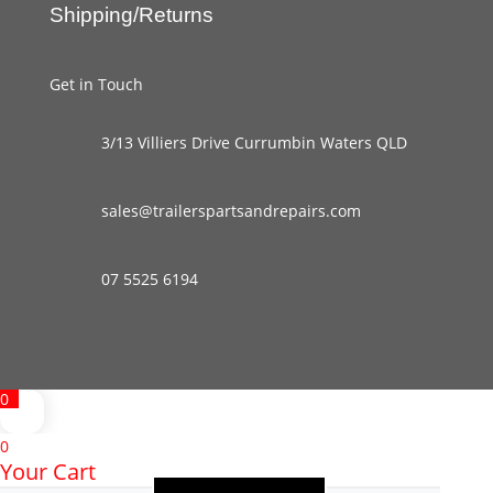
Shipping/Returns
Get in Touch
3/13 Villiers Drive Currumbin Waters QLD
sales@trailerspartsandrepairs.com
07 5525 6194
0
0
Your Cart