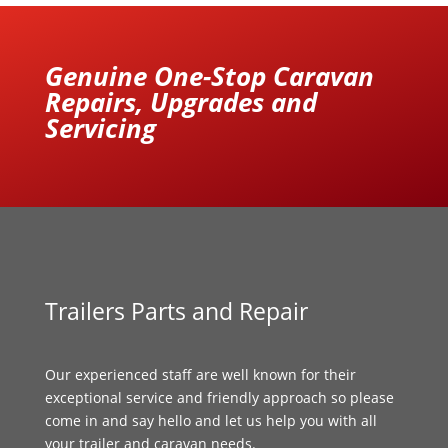
Genuine One-Stop Caravan
Repairs, Upgrades and
Servicing
Trailers Parts and Repair
Our experienced staff are well known for their
exceptional service and friendly approach so please
come in and say hello and let us help you with all
your trailer and caravan needs.