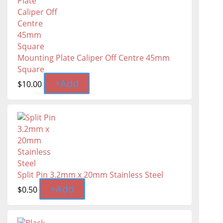
Mounting Plate Caliper Off Centre 45mm
Square
+
Add
$
10.00
Split Pin 3.2mm x 20mm Stainless Steel
+
Add
$
0.50