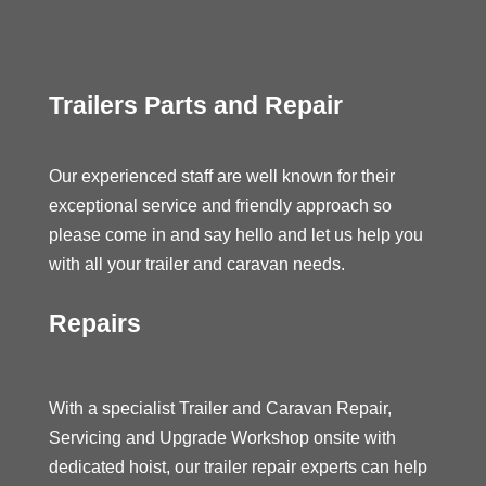
Trailers Parts and Repair
Our experienced staff are well known for their
exceptional service and friendly approach so
please come in and say hello and let us help you
with all your trailer and caravan needs.
Repairs
With a specialist Trailer and Caravan Repair,
Servicing and Upgrade Workshop onsite with
dedicated hoist, our trailer repair experts can help