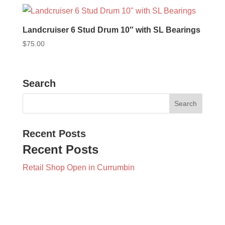
Landcruiser 6 Stud Drum 10″ with SL Bearings
$
75.00
Search
Recent Posts
Recent Posts
Retail Shop Open in Currumbin