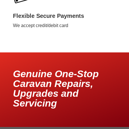
Flexible Secure Payments
We accept credit/debit card
Genuine One-Stop
Caravan Repairs,
Upgrades and
Servicing