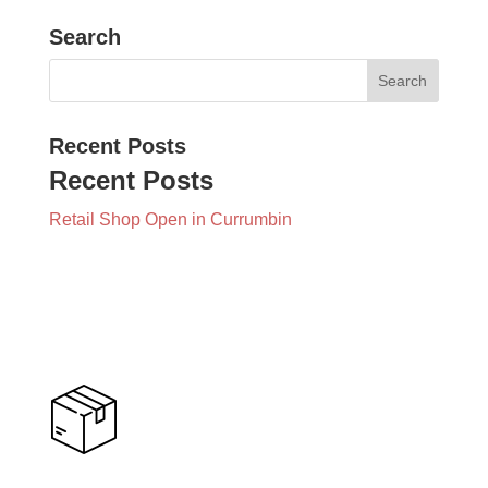
Search
Recent Posts
Recent Posts
Retail Shop Open in Currumbin