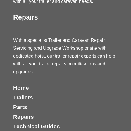
with all your trailer and caravan needs.
Repairs
With a specialist Trailer and Caravan Repair,
Servicing and Upgrade Workshop onsite with
dedicated hoist, our trailer repair experts can help
with all your trailer repairs, modifications and
upgrades.
Home
Trailers
Parts
Repairs
Technical Guides