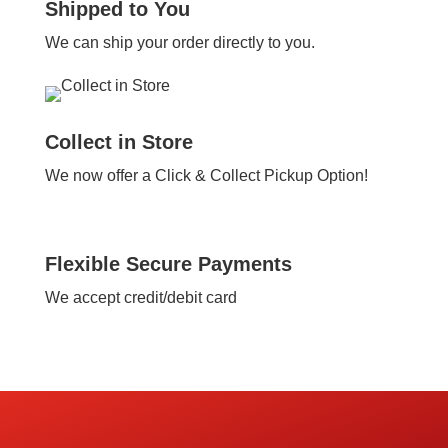
Shipped to You
We can ship your order directly to you.
Collect in Store
We now offer a Click & Collect Pickup Option!
Flexible Secure Payments
We accept credit/debit card