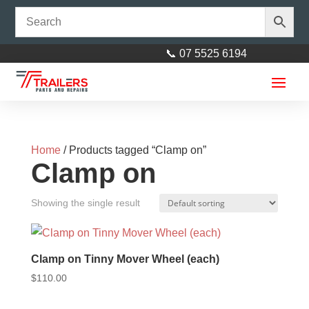
📞 07 5525 6194
Home
/ Products tagged “Clamp on”
Clamp on
Showing the single result
Clamp on Tinny Mover Wheel (each)
$
110.00