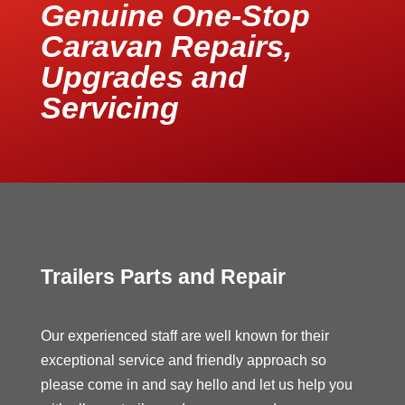
Genuine One-Stop
Caravan Repairs,
Upgrades and
Servicing
Trailers Parts and Repair
Our experienced staff are well known for their
exceptional service and friendly approach so
please come in and say hello and let us help you