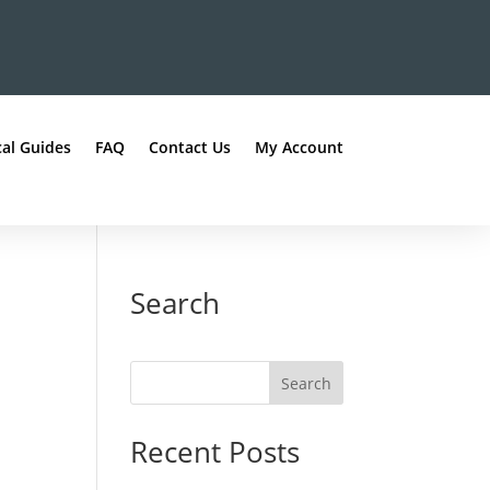
al Guides
FAQ
Contact Us
My Account
Search
Recent Posts