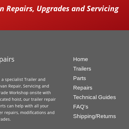
 Repairs, Upgrades and Servicing
pairs
Home
Trailers
Parts
 a specialist Trailer and
van Repair, Servicing and
Repairs
ade Workshop onsite with
Technical Guides
cated hoist, our trailer repair
rts can help with all your
FAQ's
ler repairs, modifications and
Shipping/Returns
rades.