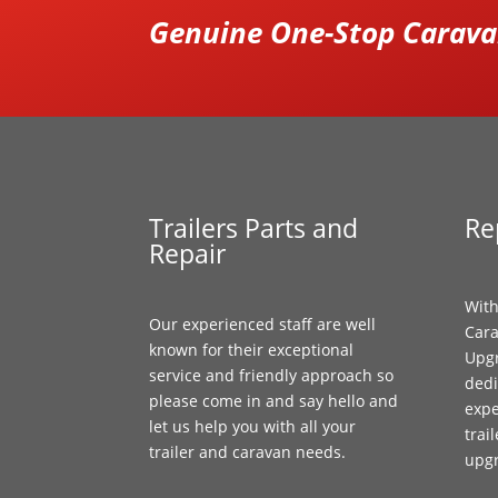
Genuine One-Stop Caravan
Trailers Parts and
Re
Repair
With
Our experienced staff are well
Cara
known for their exceptional
Upgr
service and friendly approach so
dedi
please come in and say hello and
expe
let us help you with all your
trai
trailer and caravan needs.
upg