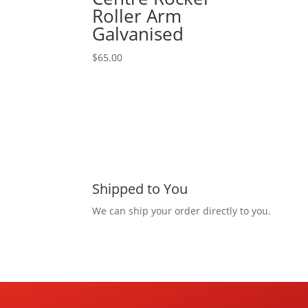
Roller Arm
Galvanised
$
65.00
Shipped to You
We can ship your order directly to you.