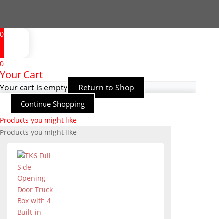
0
0
Your Cart
Your cart is empty
Return to Shop
Continue Shopping
Products you might like
Products you might like