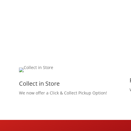
Collect in Store
We now offer a Click & Collect Pickup Option!