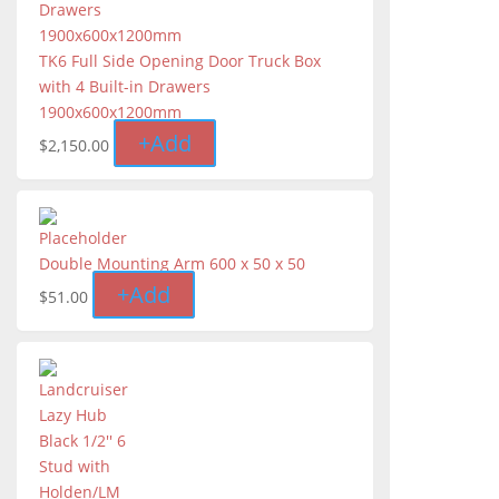
TK6 Full Side Opening Door Truck Box
with 4 Built-in Drawers
1900x600x1200mm
+
Add
$
2,150.00
Double Mounting Arm 600 x 50 x 50
+
Add
$
51.00