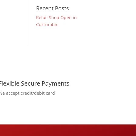
Recent Posts
Retail Shop Open in
Currumbin
Flexible Secure Payments
We accept credit/debit card