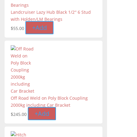
Landcruiser Lazy Hub Black 1/2'' 6 Stud
with Holden/LM Bearings
+
Add
$
55.00
Off Road Weld on Poly Block Coupling
2000kg including Car Bracket
+
Add
$
245.00