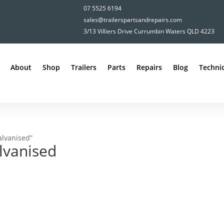
07 5525 6194
sales@trailerspartsandrepairs.com
3/13 Villiers Drive Currumbin Waters QLD 4223
About
Shop
Trailers
Parts
Repairs
Blog
Technic
alvanised”
lvanised