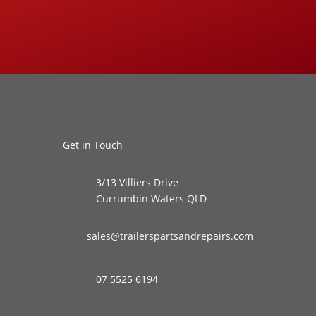
Get in Touch
3/13 Villiers Drive
Currumbin Waters QLD
sales@trailerspartsandrepairs.com
07 5525 6194