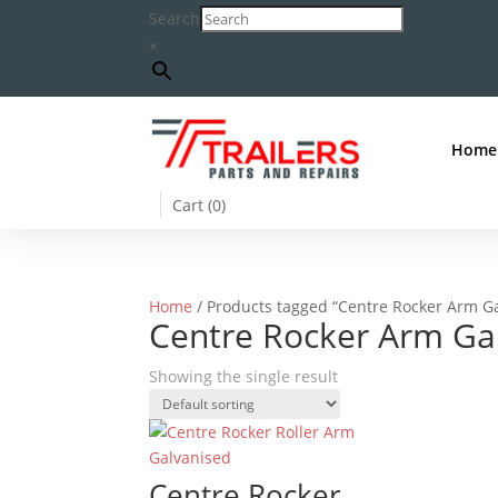
Search
×
Home
Cart (
0
)
Home
/ Products tagged “Centre Rocker Arm G
Centre Rocker Arm Ga
Showing the single result
Centre Rocker