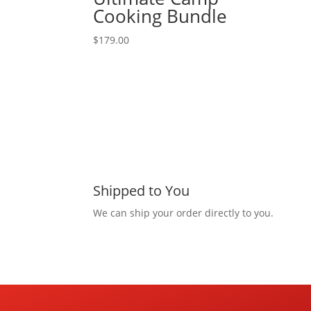
Cooking Bundle
$
179.00
Shipped to You
We can ship your order directly to you.