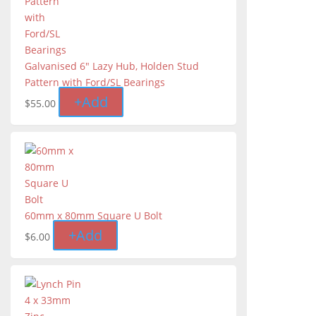
Galvanised 6" Lazy Hub, Holden Stud
Pattern with Ford/SL Bearings
+
Add
$
55.00
60mm x 80mm Square U Bolt
+
Add
$
6.00