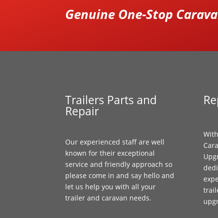
Genuine One-Stop Caravan
Trailers Parts and
Re
Repair
With
Our experienced staff are well
Cara
known for their exceptional
Upgr
service and friendly approach so
dedi
please come in and say hello and
expe
let us help you with all your
trai
trailer and caravan needs.
upg