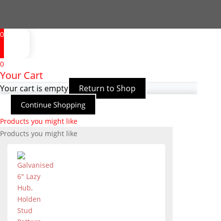
0
0
Your Cart
Your cart is empty
Return to Shop
Continue Shopping
Products you might like
Products you might like