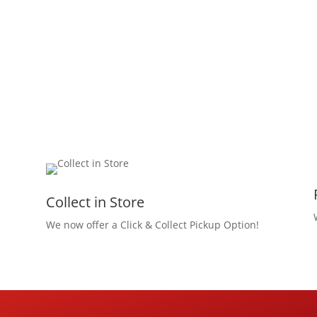
Collect in Store
We now offer a Click & Collect Pickup Option!