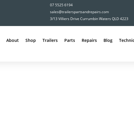
07 5525 6194
sales@trailerspartsandrepairs.com
3/13 Villiers Drive Currumbin Waters QLD 4223
About
Shop
Trailers
Parts
Repairs
Blog
Technic