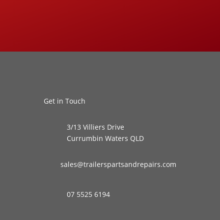
Get in Touch
3/13 Villiers Drive
Currumbin Waters QLD
sales@trailerspartsandrepairs.com
07 5525 6194