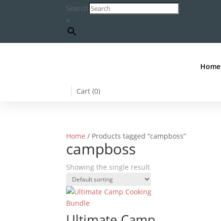
Search
×
Home
Cart (
0
)
Home
/ Products tagged “campboss”
campboss
Showing the single result
Ultimate Camp