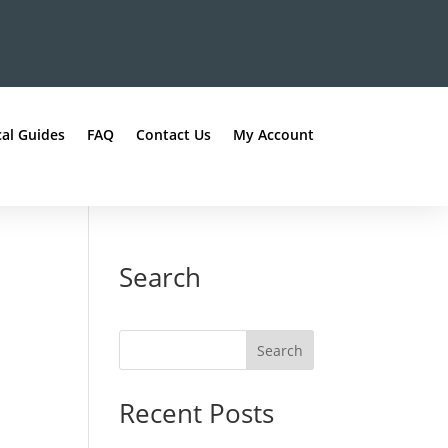
al Guides
FAQ
Contact Us
My Account
Search
Recent Posts