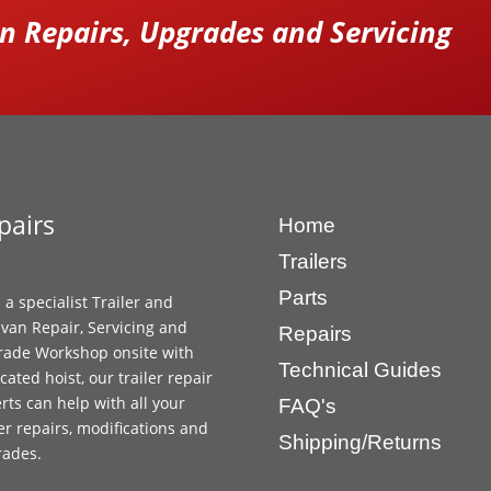
 Repairs, Upgrades and Servicing
pairs
Home
Trailers
Parts
 a specialist Trailer and
van Repair, Servicing and
Repairs
ade Workshop onsite with
Technical Guides
cated hoist, our trailer repair
rts can help with all your
FAQ's
ler repairs, modifications and
Shipping/Returns
rades.