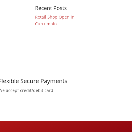
Recent Posts
Retail Shop Open in
Currumbin
Flexible Secure Payments
We accept credit/debit card