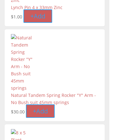
Lynch Pin 4 x 33mm Zinc
+
Add
$
1.00
Natural Tandem Spring Rocker "Y" Arm -
No Bush suit 45mm springs
+
Add
$
30.00