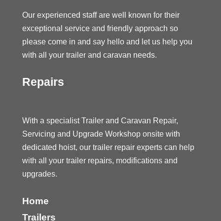
Our experienced staff are well known for their
exceptional service and friendly approach so
please come in and say hello and let us help you
with all your trailer and caravan needs.
Repairs
With a specialist Trailer and Caravan Repair,
Servicing and Upgrade Workshop onsite with
dedicated hoist, our trailer repair experts can help
with all your trailer repairs, modifications and
upgrades.
Home
Trailers