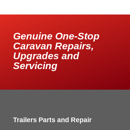
Genuine One-Stop
Caravan Repairs,
Upgrades and
Servicing
Trailers Parts and Repair