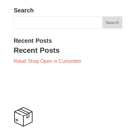
Search
Recent Posts
Recent Posts
Retail Shop Open in Currumbin