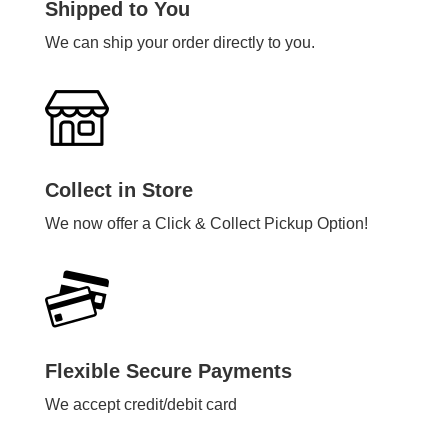
Shipped to You
We can ship your order directly to you.
Collect in Store
We now offer a Click & Collect Pickup Option!
Flexible Secure Payments
We accept credit/debit card