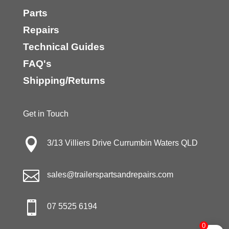
Parts
Repairs
Technical Guides
FAQ's
Shipping/Returns
Get in Touch

3/13 Villiers Drive Currumbin Waters QLD

sales@trailerspartsandrepairs.com

07 5525 6194
0