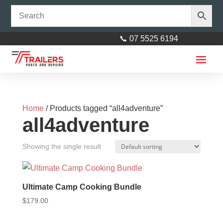
📞 07 5525 6194
Home
/ Products tagged “all4adventure”
all4adventure
Showing the single result
H/Duty 4”x2” Adjuster suit 40mm
stem
Ultimate Camp Cooking Bundle
$
179.00
$
29.00
+
ADD