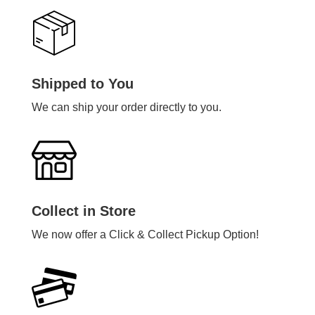
Shipped to You
We can ship your order directly to you.
Collect in Store
We now offer a Click & Collect Pickup Option!