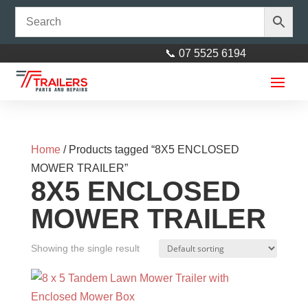
📞 07 5525 6194
Home
/ Products tagged “8X5 ENCLOSED
MOWER TRAILER”
8X5 ENCLOSED
MOWER TRAILER
Showing the single result