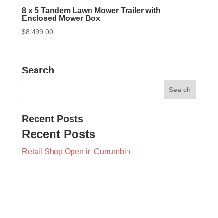
8 x 5 Tandem Lawn Mower Trailer with
Enclosed Mower Box
$
8,499.00
Search
Recent Posts
Recent Posts
Retail Shop Open in Currumbin