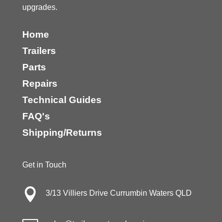
upgrades.
Home
Trailers
Parts
Repairs
Technical Guides
FAQ's
Shipping/Returns
Get in Touch

3/13 Villiers Drive Currumbin Waters QLD