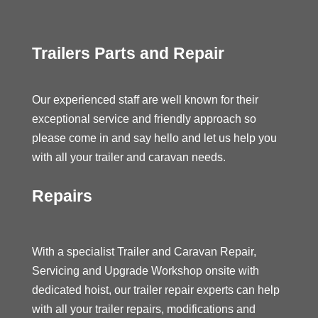
Trailers Parts and Repair
Our experienced staff are well known for their
exceptional service and friendly approach so
please come in and say hello and let us help you
with all your trailer and caravan needs.
Repairs
With a specialist Trailer and Caravan Repair,
Servicing and Upgrade Workshop onsite with
dedicated hoist, our trailer repair experts can help
with all your trailer repairs, modifications and