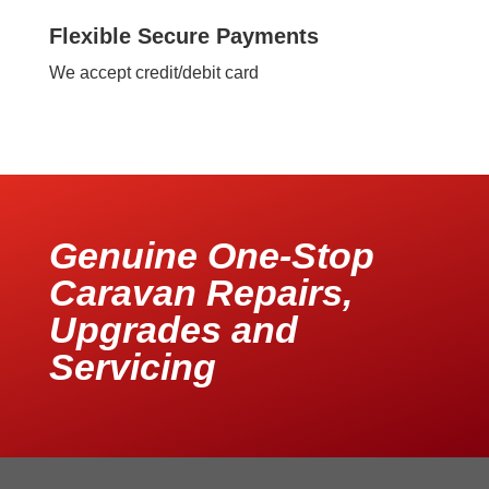
Flexible Secure Payments
We accept credit/debit card
Genuine One-Stop
Caravan Repairs,
Upgrades and
Servicing