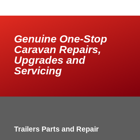
Genuine One-Stop
Caravan Repairs,
Upgrades and
Servicing
Trailers Parts and Repair