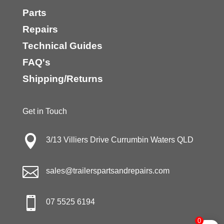
Parts
Repairs
Technical Guides
FAQ's
Shipping/Returns
Get in Touch

3/13 Villiers Drive Currumbin Waters QLD

sales@trailerspartsandrepairs.com

07 5525 6194
0