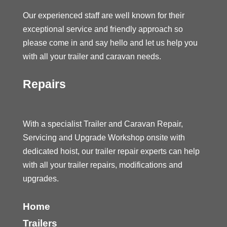
Our experienced staff are well known for their
exceptional service and friendly approach so
please come in and say hello and let us help you
with all your trailer and caravan needs.
Repairs
With a specialist Trailer and Caravan Repair,
Servicing and Upgrade Workshop onsite with
dedicated hoist, our trailer repair experts can help
with all your trailer repairs, modifications and
upgrades.
Home
Trailers