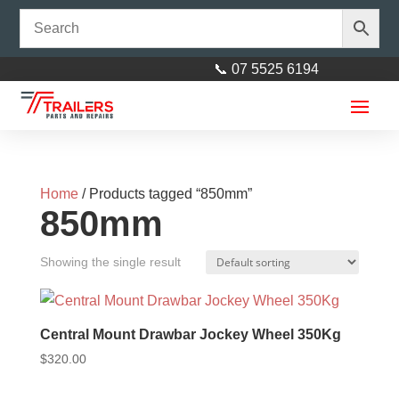
📞 07 5525 6194
Home
/ Products tagged “850mm”
850mm
Showing the single result
4Lf 8mm Eye to Eye Spring
Each (1000kg p/pr)
Central Mount Drawbar Jockey Wheel 350Kg
$
45.00
+
ADD
$
320.00