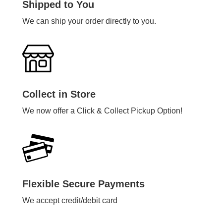
Shipped to You
We can ship your order directly to you.
Collect in Store
We now offer a Click & Collect Pickup Option!
Flexible Secure Payments
We accept credit/debit card