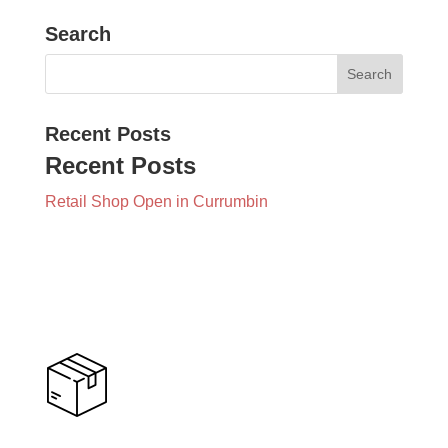
Search
Recent Posts
Recent Posts
Retail Shop Open in Currumbin