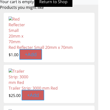
Your cart is empty
Return to Shop
Products you might like
Red Reflecter Small 20mm x 70mm
+
Add
$
1.00
Trailer Strip: 3000 mm Red
+
Add
$
25.00