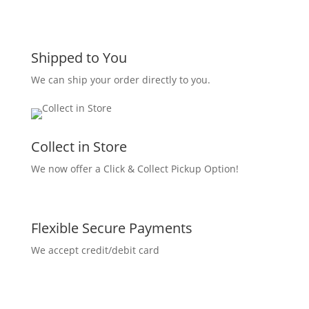
Shipped to You
We can ship your order directly to you.
Collect in Store
We now offer a Click & Collect Pickup Option!
Flexible Secure Payments
We accept credit/debit card