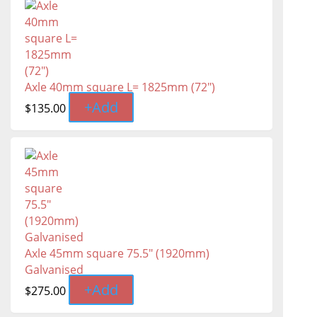
Axle 40mm square L= 1825mm (72")
+
Add
$
135.00
Axle 45mm square 75.5" (1920mm)
Galvanised
+
Add
$
275.00