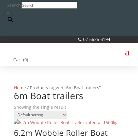
Search
×
📞 07 5525 6194
Cart (
0
)
Home
/ Products tagged “6m Boat trailers”
6m Boat trailers
Showing the single result
6.2m Wobble Roller Boat