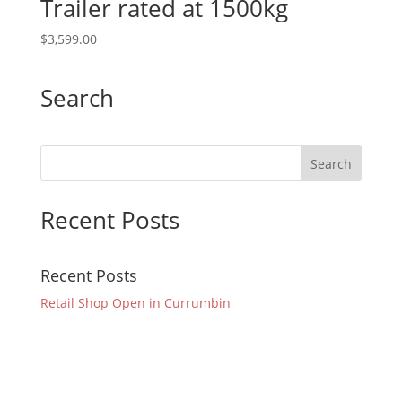
Trailer rated at 1500kg
$
3,599.00
Search
Recent Posts
Recent Posts
Retail Shop Open in Currumbin