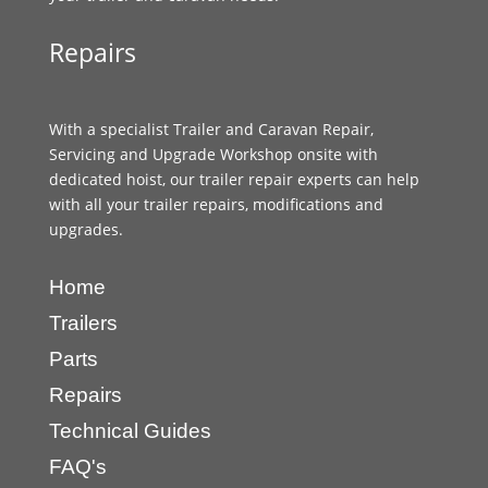
Repairs
With a specialist Trailer and Caravan Repair,
Servicing and Upgrade Workshop onsite with
dedicated hoist, our trailer repair experts can help
with all your trailer repairs, modifications and
upgrades.
Home
Trailers
Parts
Repairs
Technical Guides
FAQ's