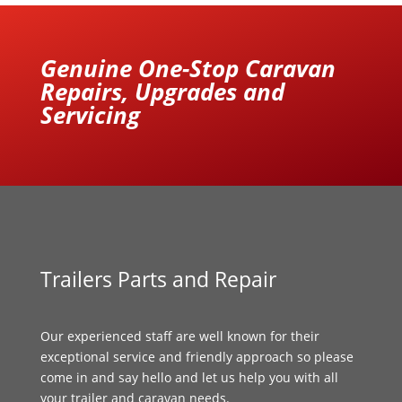
Genuine One-Stop Caravan
Repairs, Upgrades and
Servicing
Trailers Parts and Repair
Our experienced staff are well known for their
exceptional service and friendly approach so please
come in and say hello and let us help you with all
your trailer and caravan needs.