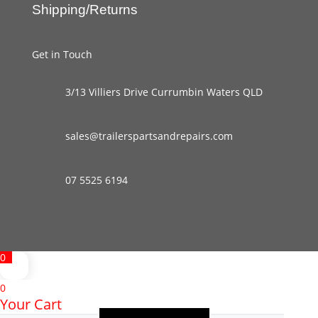
Shipping/Returns
Get in Touch
3/13 Villiers Drive Currumbin Waters QLD
sales@trailerspartsandrepairs.com
07 5525 6194
0
0
Your Cart