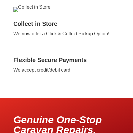
Collect in Store
We now offer a Click & Collect Pickup Option!
Flexible Secure Payments
We accept credit/debit card
Genuine One-Stop
Caravan Repairs,