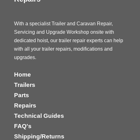
With a specialist Trailer and Caravan Repair,
Servicing and Upgrade Workshop onsite with
dedicated hoist, our trailer repair experts can help
with all your trailer repairs, modifications and
upgrades.
Home
Trailers
Parts
Repairs
Technical Guides
FAQ's
Shipping/Returns