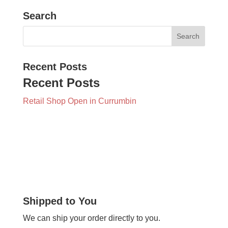
Search
Recent Posts
Recent Posts
Retail Shop Open in Currumbin
Shipped to You
We can ship your order directly to you.