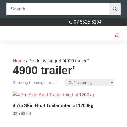
📞 07 5525 6194
Home
/ Products tagged “4900 trailer'”
4900 trailer'
Showing the single result
4.7m Skid Boat Trailer rated at 1200kg
$
2,799.00