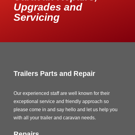
Upgrades and
Servicing
Trailers Parts and Repair
Our experienced staff are well known for their
exceptional service and friendly approach so
please come in and say hello and let us help you
with all your trailer and caravan needs.
Repairs