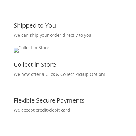
Shipped to You
We can ship your order directly to you.
Collect in Store
We now offer a Click & Collect Pickup Option!
Flexible Secure Payments
We accept credit/debit card