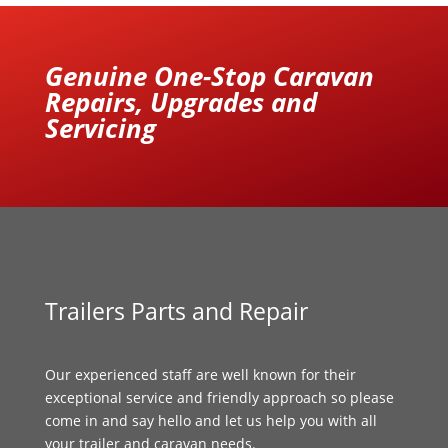
Genuine One-Stop Caravan
Repairs, Upgrades and
Servicing
Trailers Parts and Repair
Our experienced staff are well known for their
exceptional service and friendly approach so please
come in and say hello and let us help you with all
your trailer and caravan needs.