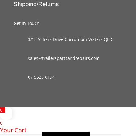
Shipping/Returns
Get in Touch
3/13 Villiers Drive Currumbin Waters QLD
sales@trailerspartsandrepairs.com
07 5525 6194
0
0
Your Cart