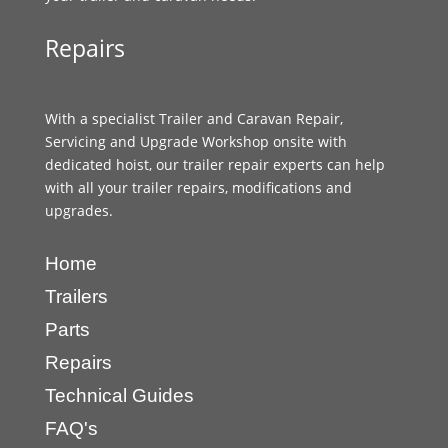
Repairs
With a specialist Trailer and Caravan Repair,
Servicing and Upgrade Workshop onsite with
dedicated hoist, our trailer repair experts can help
with all your trailer repairs, modifications and
upgrades.
Home
Trailers
Parts
Repairs
Technical Guides
FAQ's