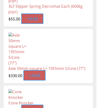
3LF Slipper Spring Decromat Each (600kg
p/pr)
+
Add
$
55.00
Axle 50mm square L= 1955mm S/Line (77")
+
Add
$
330.00
Cone Knocker