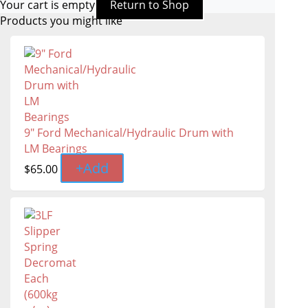
Your cart is empty
Return to Shop
Products you might like
9" Ford Mechanical/Hydraulic Drum with
LM Bearings
+
Add
$
65.00