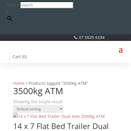
Search
×
📞 07 5525 6194
Cart (
0
)
Home
/ Products tagged “3500kg ATM”
3500kg ATM
Showing the single result
14 x 7 Flat Bed Trailer Dual