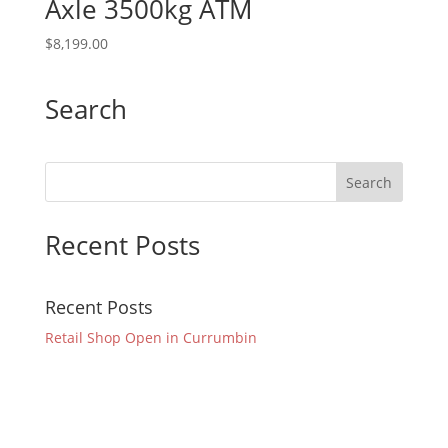
Axle 3500kg ATM
$
8,199.00
Search
Recent Posts
Recent Posts
Retail Shop Open in Currumbin