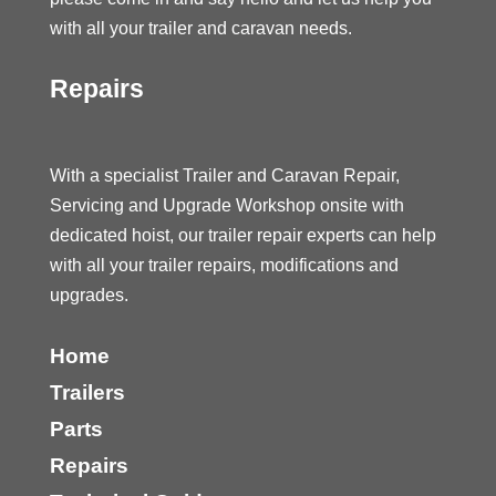
with all your trailer and caravan needs.
Repairs
With a specialist Trailer and Caravan Repair,
Servicing and Upgrade Workshop onsite with
dedicated hoist, our trailer repair experts can help
with all your trailer repairs, modifications and
upgrades.
Home
Trailers
Parts
Repairs