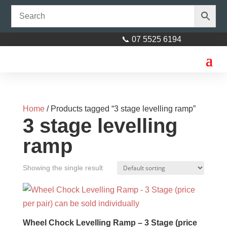
📞 07 5525 6194
Home
/ Products tagged “3 stage levelling ramp”
3 stage levelling
ramp
Showing the single result
2” Poly V Block Red Bore
$
11.50
+
ADD
Wheel Chock Levelling Ramp – 3 Stage (price