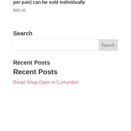
per pair) can be sold individually
$
60.00
Search
Recent Posts
Recent Posts
Retail Shop Open in Currumbin