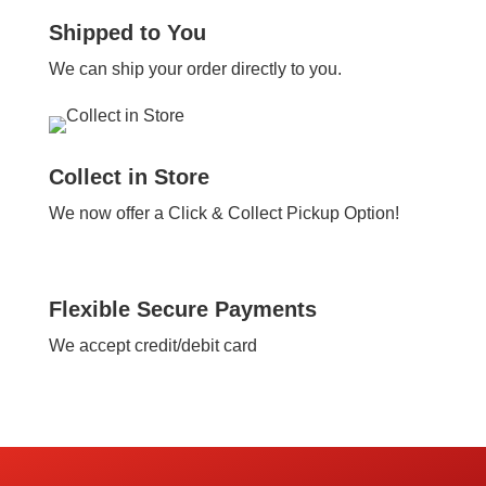
Shipped to You
We can ship your order directly to you.
Collect in Store
We now offer a Click & Collect Pickup Option!
Flexible Secure Payments
We accept credit/debit card