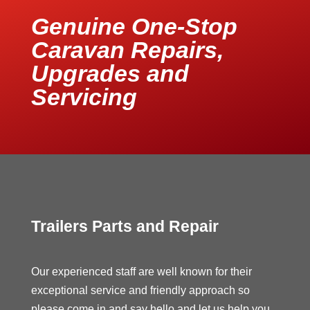
Genuine One-Stop
Caravan Repairs,
Upgrades and
Servicing
Trailers Parts and Repair
Our experienced staff are well known for their
exceptional service and friendly approach so
please come in and say hello and let us help you