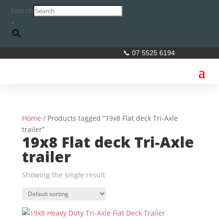
Search
×
📞 07 5525 6194
Home
/ Products tagged “19x8 Flat deck Tri-Axle
trailer”
19x8 Flat deck Tri-Axle
trailer
Showing the single result