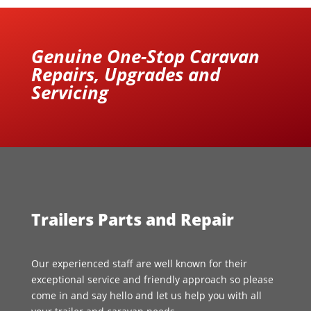
Genuine One-Stop Caravan
Repairs, Upgrades and
Servicing
Trailers Parts and Repair
Our experienced staff are well known for their
exceptional service and friendly approach so please
come in and say hello and let us help you with all