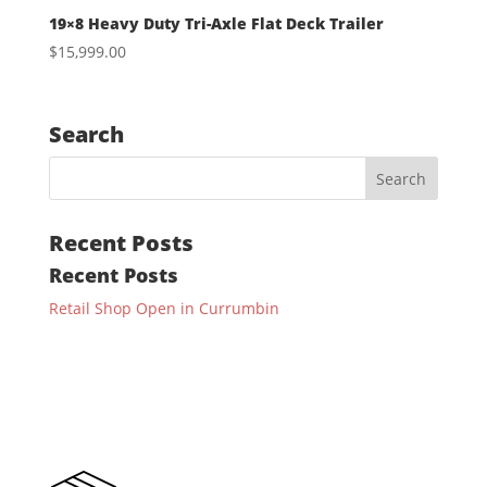
19×8 Heavy Duty Tri-Axle Flat Deck Trailer
$
15,999.00
Search
Recent Posts
Recent Posts
Retail Shop Open in Currumbin