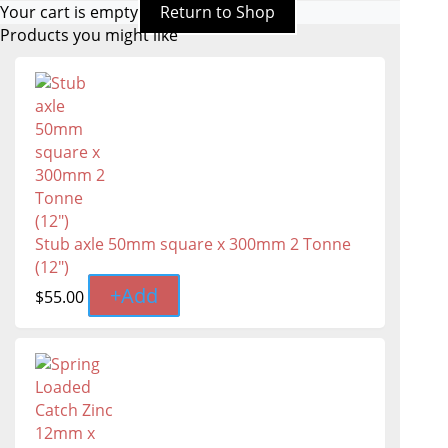
Your cart is empty
Return to Shop
Products you might like
Stub axle 50mm square x 300mm 2 Tonne
(12")
+
Add
$
55.00