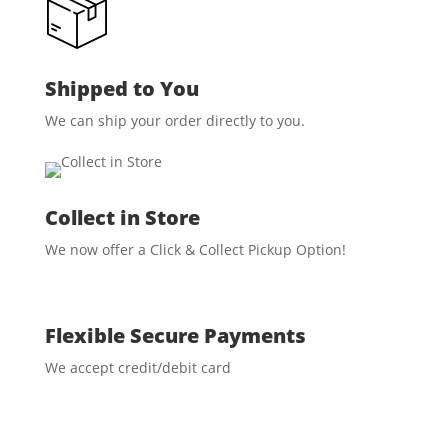
Shipped to You
We can ship your order directly to you.
Collect in Store
We now offer a Click & Collect Pickup Option!
Flexible Secure Payments
We accept credit/debit card