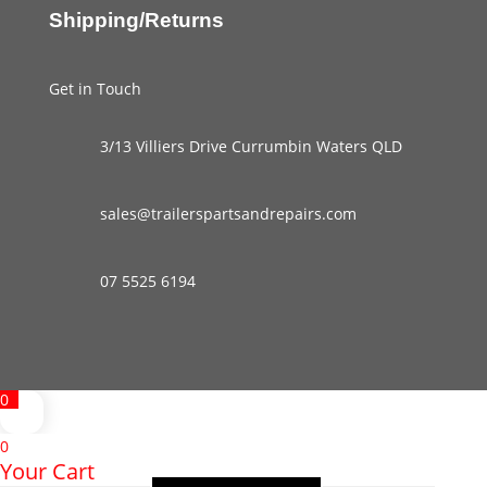
Shipping/Returns
Get in Touch
3/13 Villiers Drive Currumbin Waters QLD
sales@trailerspartsandrepairs.com
07 5525 6194
0
0
Your Cart