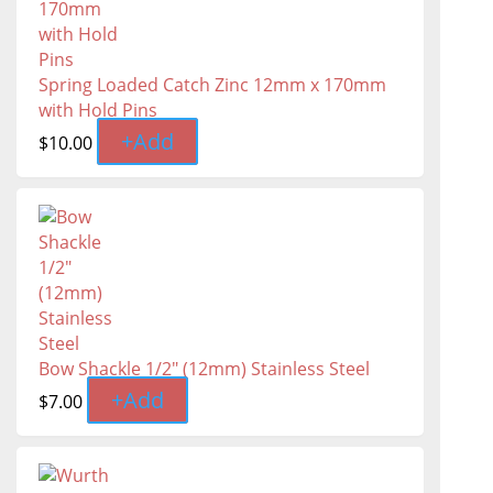
Spring Loaded Catch Zinc 12mm x 170mm
with Hold Pins
+
Add
$
10.00
Bow Shackle 1/2" (12mm) Stainless Steel
+
Add
$
7.00