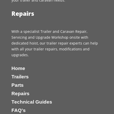
your trailer and caravan needs.
Repairs
With a specialist Trailer and Caravan Repair,
Servicing and Upgrade Workshop onsite with
dedicated hoist, our trailer repair experts can help
with all your trailer repairs, modifications and
upgrades.
Home
Trailers
Parts
Repairs
Technical Guides
FAQ's