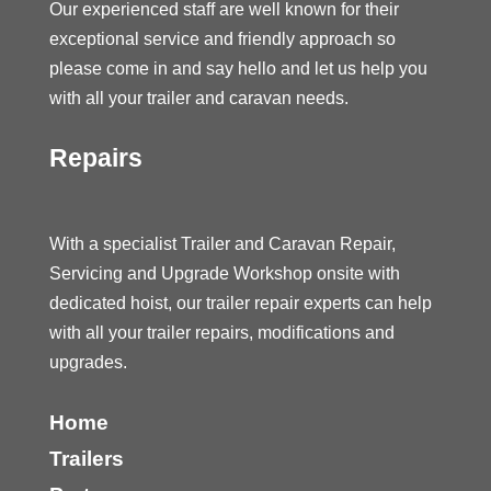
Our experienced staff are well known for their
exceptional service and friendly approach so
please come in and say hello and let us help you
with all your trailer and caravan needs.
Repairs
With a specialist Trailer and Caravan Repair,
Servicing and Upgrade Workshop onsite with
dedicated hoist, our trailer repair experts can help
with all your trailer repairs, modifications and
upgrades.
Home
Trailers