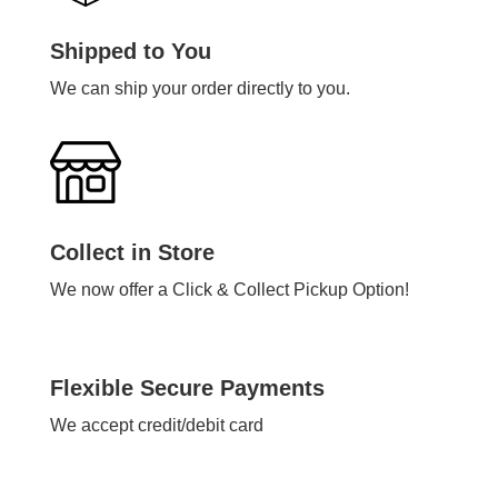
Shipped to You
We can ship your order directly to you.
Collect in Store
We now offer a Click & Collect Pickup Option!
Flexible Secure Payments
We accept credit/debit card