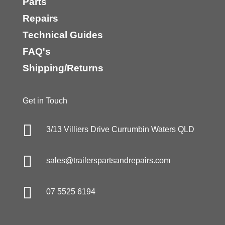
Parts
Repairs
Technical Guides
FAQ's
Shipping/Returns
Get in Touch

3/13 Villiers Drive Currumbin Waters QLD

sales@trailerspartsandrepairs.com

07 5525 6194