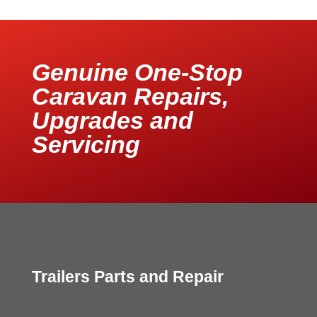
Genuine One-Stop
Caravan Repairs,
Upgrades and
Servicing
Trailers Parts and Repair