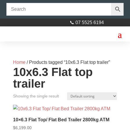
📞 07 5525 6194
Home
/ Products tagged “10x6.3 Flat top trailer”
10x6.3 Flat top
trailer
Stub axle 45mm square x
Showing the single result
200mm (8)
$
35.00
+
ADD
10×6.3 Flat Top/ Flat Bed Trailer 2800kg ATM
$
6,199.00