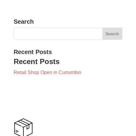
Search
Recent Posts
Recent Posts
Retail Shop Open in Currumbin