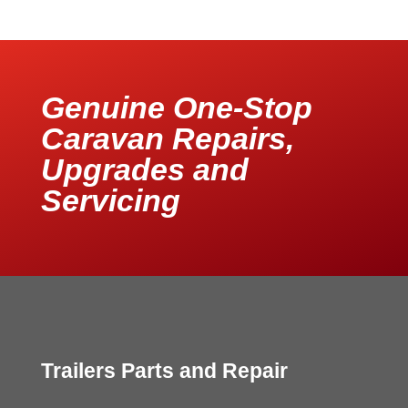
Genuine One-Stop
Caravan Repairs,
Upgrades and
Servicing
Trailers Parts and Repair