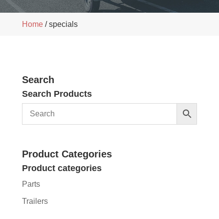
Home
/ specials
Search
Search Products
Product Categories
Product categories
Parts
Trailers