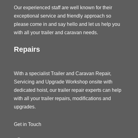
Our experienced staff are well known for their
exceptional service and friendly approach so
please come in and say hello and let us help you
with all your trailer and caravan needs.
Repairs
With a specialist Trailer and Caravan Repair,
Servicing and Upgrade Workshop onsite with
dedicated hoist, our trailer repair experts can help
with all your trailer repairs, modifications and
upgrades.
Get in Touch