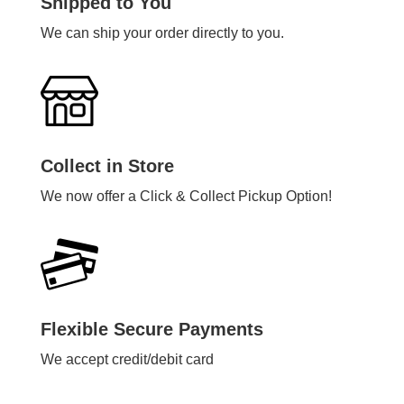
Shipped to You
We can ship your order directly to you.
Collect in Store
We now offer a Click & Collect Pickup Option!
Flexible Secure Payments
We accept credit/debit card