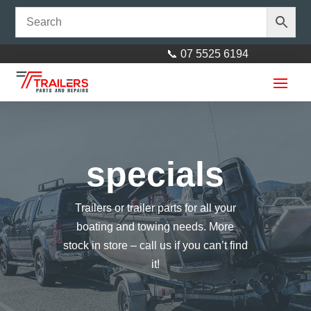
📞 07 5525 6194
specials
Trailers or trailer parts for all your
Rechargeable Workshop
boating and towing needs. More
Inspection Lamp with Docking
stock in store – call us if you can’t find
Re charger
it!
$
77.00
+
ADD