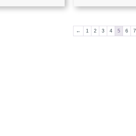
←
1
2
3
4
5
6