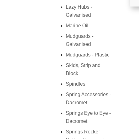
Lazy Hubs -
Galvanised
Marine Oil
Mudguards -
Galvanised
Mudguards - Plastic
Skids, Strip and
Block
Spindles
Spring Accessories -
Dacromet
Springs Eye to Eye -
Dacromet
Springs Rocker