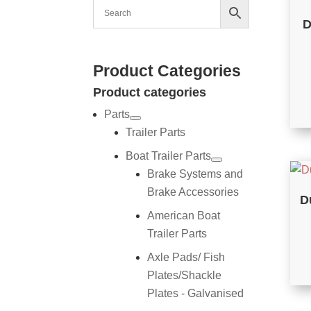
D
Product Categories
Product categories
Parts
Trailer Parts
Boat Trailer Parts
Brake Systems and
Brake Accessories
D
American Boat
Trailer Parts
Axle Pads/ Fish
Plates/Shackle
Plates - Galvanised