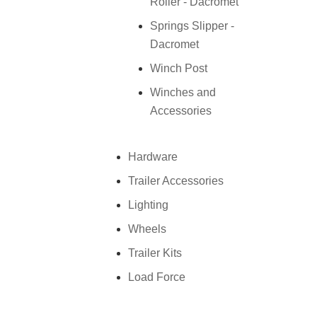
Roller - Dacromet
Springs Slipper -
Dacromet
Winch Post
Winches and
Accessories
Hardware
Trailer Accessories
Lighting
Wheels
Trailer Kits
Load Force