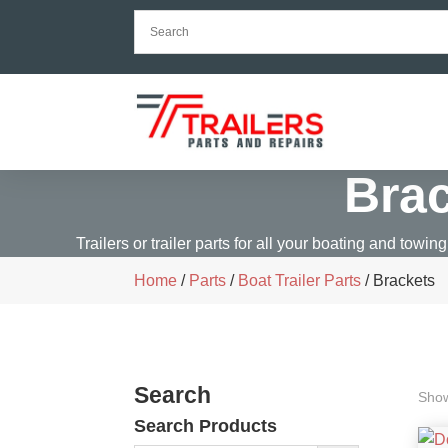
Bra
Trailers or trailer parts for all your boating and towing
Home
/
Parts
/
Boat Trailer Parts
/ Brackets
Search
Show
Search Products