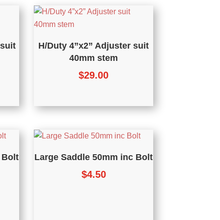
suit
H/Duty 4”x2” Adjuster suit
40mm stem
$
29.00
 Bolt
Large Saddle 50mm inc Bolt
$
4.50