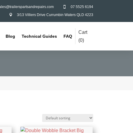
ales@trailerspartsandrepairs.com
07 5525 6194

3/13 Villiers Drive Currumbin Waters QLD 4223

Cart
Blog
Technical Guides
FAQ
(
0
)