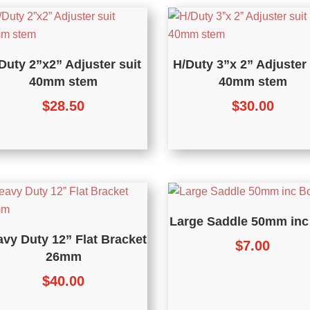
Duty 2”x2” Adjuster suit
H/Duty 3”x 2” Adjuster 
40mm stem
40mm stem
$
28.50
$
30.00
Large Saddle 50mm inc
vy Duty 12” Flat Bracket
$
7.00
26mm
$
40.00