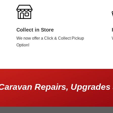
Collect in Store
We now offer a Click & Collect Pickup
Option!
Caravan Repairs, Upgrades 