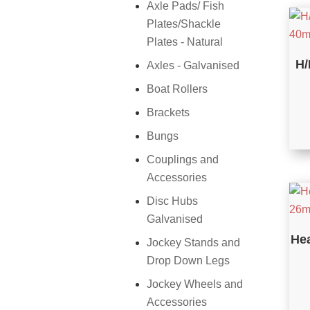
Axle Pads/ Fish
Plates/Shackle
Plates - Natural
H/
Axles - Galvanised
Boat Rollers
Brackets
Bungs
Couplings and
Accessories
Disc Hubs
Galvanised
Hea
Jockey Stands and
Drop Down Legs
Jockey Wheels and
Accessories