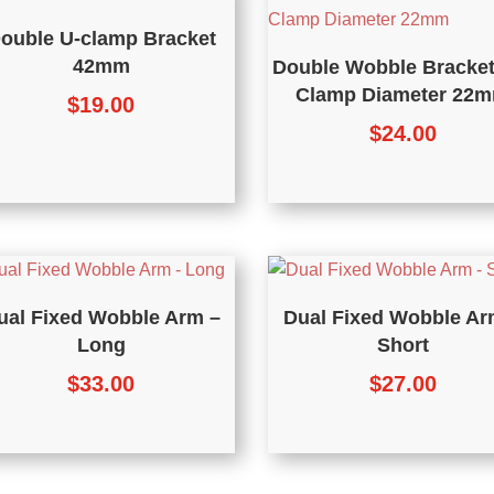
ouble U-clamp Bracket
42mm
Double Wobble Bracket
Clamp Diameter 22
$
19.00
$
24.00
ual Fixed Wobble Arm –
Dual Fixed Wobble Ar
Long
Short
$
33.00
$
27.00