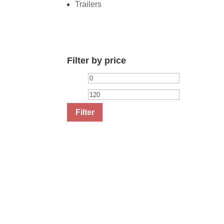
Trailers
Filter by price
Min
Max
price
price
Filter