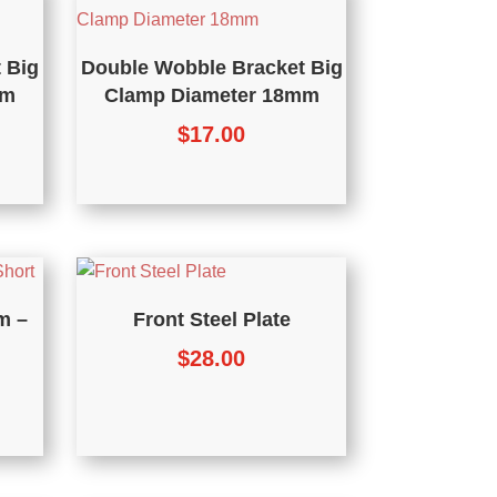
 Big
Double Wobble Bracket Big
mm
Clamp Diameter 18mm
$
17.00
m –
Front Steel Plate
$
28.00