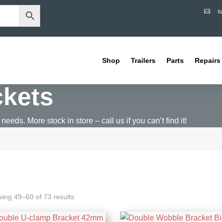
s

Shop
Trailers
Parts
Repairs
ckets
 needs. More stock in store – call us if you can’t find it!
ing 49–60 of 73 results