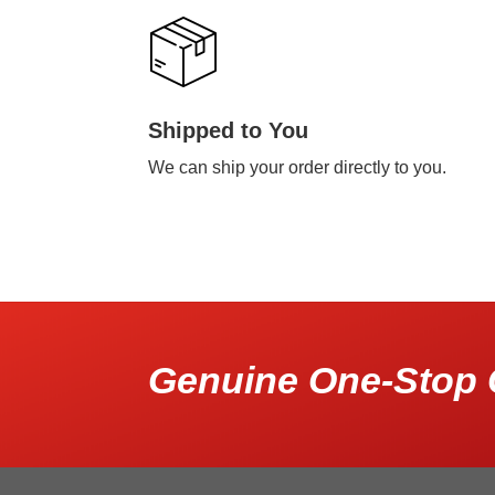
Shipped to You
We can ship your order directly to you.
Genuine One-Stop 