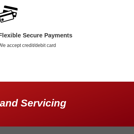
Flexible Secure Payments
We accept credit/debit card
and Servicing