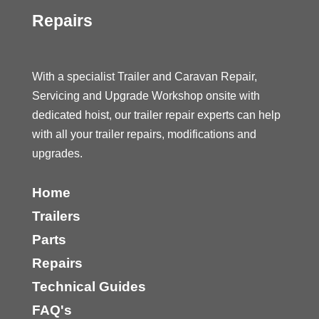
Repairs
With a specialist Trailer and Caravan Repair,
Servicing and Upgrade Workshop onsite with
dedicated hoist, our trailer repair experts can help
with all your trailer repairs, modifications and
upgrades.
Home
Trailers
Parts
Repairs
Technical Guides
FAQ's