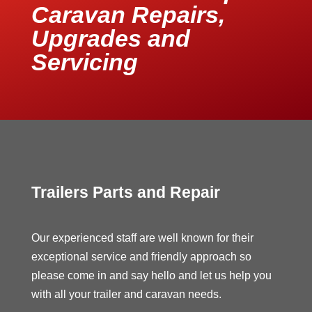
Caravan Repairs,
Upgrades and
Servicing
Trailers Parts and Repair
Our experienced staff are well known for their
exceptional service and friendly approach so
please come in and say hello and let us help you
with all your trailer and caravan needs.