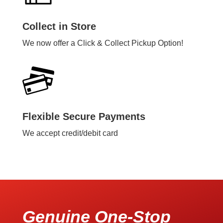
Collect in Store
We now offer a Click & Collect Pickup Option!
Flexible Secure Payments
We accept credit/debit card
Genuine One-Stop