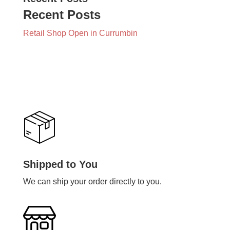
Recent Posts
Retail Shop Open in Currumbin
Shipped to You
We can ship your order directly to you.