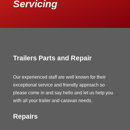
Servicing
Trailers Parts and Repair
Our experienced staff are well known for their
exceptional service and friendly approach so
please come in and say hello and let us help you
with all your trailer and caravan needs.
Repairs