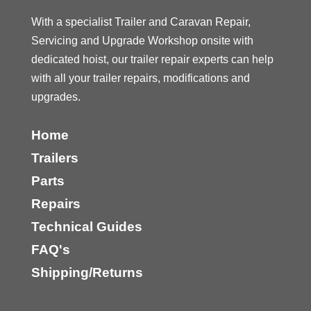
With a specialist Trailer and Caravan Repair,
Servicing and Upgrade Workshop onsite with
dedicated hoist, our trailer repair experts can help
with all your trailer repairs, modifications and
upgrades.
Home
Trailers
Parts
Repairs
Technical Guides
FAQ's
Shipping/Returns