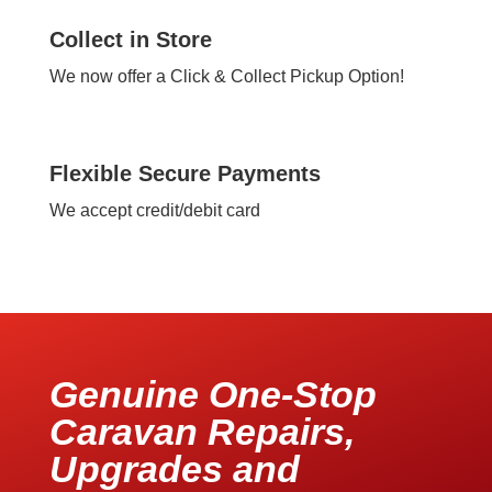
Collect in Store
We now offer a Click & Collect Pickup Option!
Flexible Secure Payments
We accept credit/debit card
Genuine One-Stop
Caravan Repairs,
Upgrades and