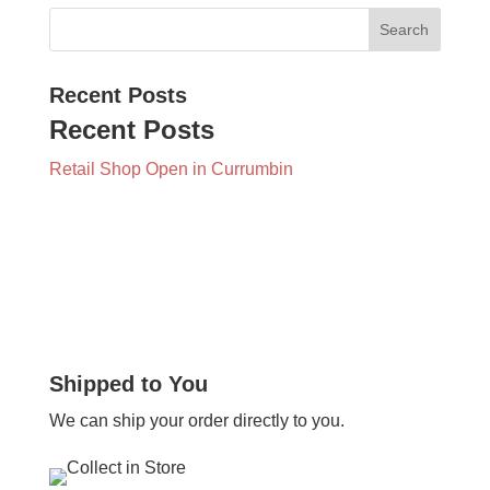
Recent Posts
Recent Posts
Retail Shop Open in Currumbin
Shipped to You
We can ship your order directly to you.