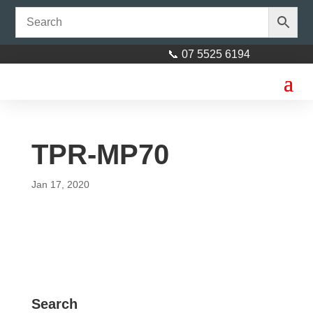
📞 07 5525 6194
TPR-MP70
Jan 17, 2020
Search