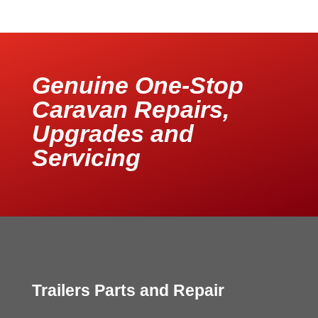
Genuine One-Stop
Caravan Repairs,
Upgrades and
Servicing
Trailers Parts and Repair