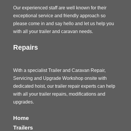
Our experienced staff are well known for their
exceptional service and friendly approach so
please come in and say hello and let us help you
with all your trailer and caravan needs.
Repairs
With a specialist Trailer and Caravan Repair,
Servicing and Upgrade Workshop onsite with
dedicated hoist, our trailer repair experts can help
with all your trailer repairs, modifications and
upgrades.
Home
Trailers