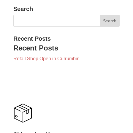
Search
Recent Posts
Recent Posts
Retail Shop Open in Currumbin