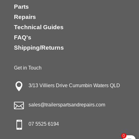
Parts
Repairs
Technical Guides
FAQ's
Shipping/Returns
Get in Touch

3/13 Villiers Drive Currumbin Waters QLD

sales@trailerspartsandrepairs.com

07 5525 6194
0