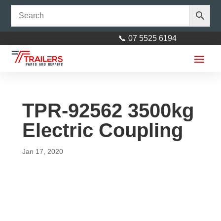
📞 07 5525 6194
TPR-92562 3500kg
Electric Coupling
Jan 17, 2020
7x4 Fully Enclosed Aluminium
Cargo Luggage Trailer 750kg
ATM
$
3,799.00
+
ADD