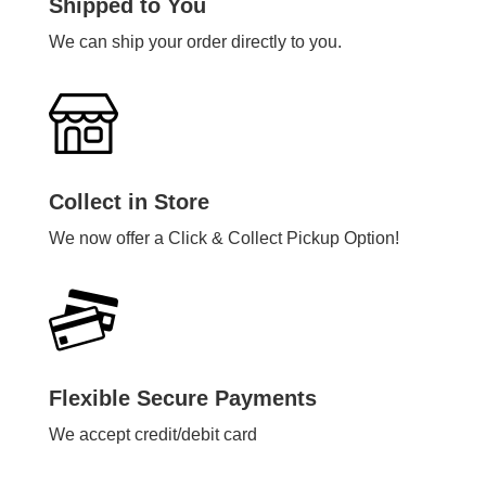
Shipped to You
We can ship your order directly to you.
Collect in Store
We now offer a Click & Collect Pickup Option!
Flexible Secure Payments
We accept credit/debit card